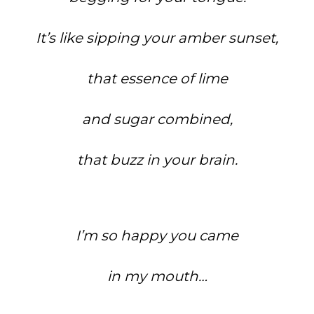
It’s like sipping your amber sunset,
that essence of lime
and sugar combined,
that buzz in your brain.
I’m so happy you came
in my mouth…