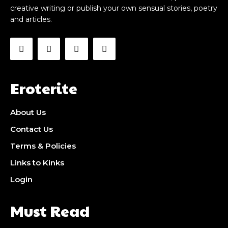
creative writing or publish your own sensual stories, poetry
and articles.
Eroterite
About Us
Contact Us
Terms & Policies
Links to Kinks
Login
Must Read