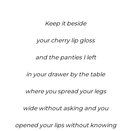
Keep it beside
your cherry lip gloss
and the panties I left
in your drawer by the table
where you spread your legs
wide without asking and you
opened your lips without knowing