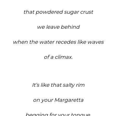
that powdered sugar crust
we leave behind
when the water recedes like waves
of a climax.
It’s like that salty rim
on your Margaretta
begging for your tongue.