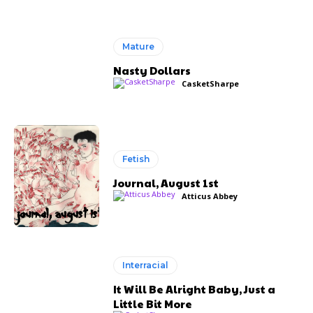
Mature
Nasty Dollars
CasketSharpe
Fetish
Journal, August 1st
Atticus Abbey
Interracial
It Will Be Alright Baby, Just a
Little Bit More