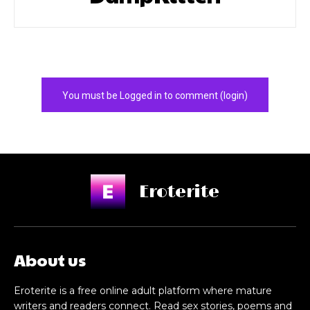
You must be Logged in to comment (login)
Eroterite
About us
Eroterite is a free online adult platform where mature
writers and readers connect. Read sex stories, poems and