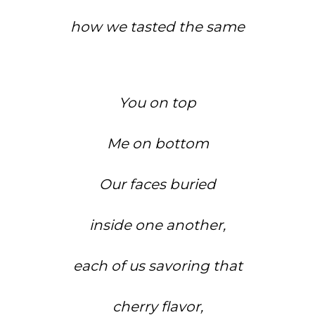
how we tasted the same
You on top
Me on bottom
Our faces buried
inside one another,
each of us savoring that
cherry flavor,