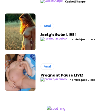
CasketSharpe
Anal
Joely’s Swim LIVE!
harriet-jacquixxx
Anal
Pregnant Pause LIVE!
harriet-jacquixxx