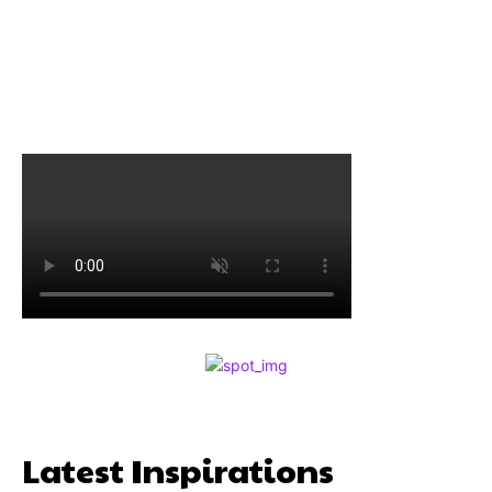
Latest Inspirations