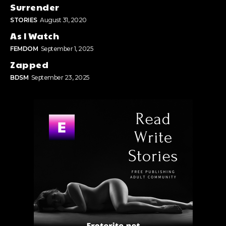
Surrender
STORIES
August 31, 2020
As I Watch
FEMDOM
September 1, 2025
Zapped
BDSM
September 23, 2025