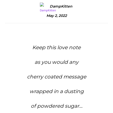
DampKitten
May 2, 2022
Keep this love note
as you would any
cherry coated message
wrapped in a dusting
of powdered sugar…