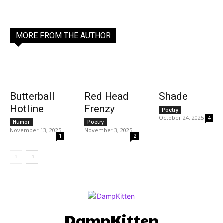
MORE FROM THE AUTHOR
Butterball
Red Head
Shade
Hotline
Frenzy
Poetry
October 24, 2025
4
Humor
Poetry
November 13, 2025
November 3, 2025
1
2
DampKitten