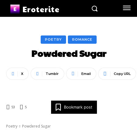
Eroterite
POETRY
ROMANCE
Powdered Sugar
X
Tumblr
Email
Copy URL
Bookmark post
53
5
Poetry
Powdered Sugar