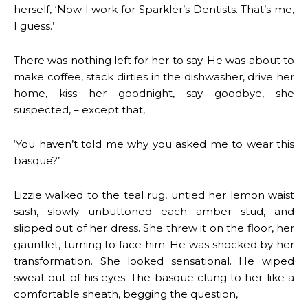
herself, ‘Now I work for Sparkler’s Dentists. That’s me,
I guess.’
There was nothing left for her to say. He was about to
make coffee, stack dirties in the dishwasher, drive her
home, kiss her goodnight, say goodbye, she
suspected, – except that,
‘You haven’t told me why you asked me to wear this
basque?’
Lizzie walked to the teal rug, untied her lemon waist
sash, slowly unbuttoned each amber stud, and
slipped out of her dress. She threw it on the floor, her
gauntlet, turning to face him. He was shocked by her
transformation. She looked sensational. He wiped
sweat out of his eyes. The basque clung to her like a
comfortable sheath, begging the question,