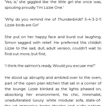
‘Yes, is,’ she giggled like the little girl she once was,
spouting proudly ‘I’m Lizzie One.’
‘Why do you remind me of
Thunderbirds
? 5-4-3-2-1!
Lizzie-birds are Go!’
She put on her happy face and burst out laughing.
Simon sagged with relief. He preferred this childish
Lizzie to the sad, dull, adult version, couldn’t wait to
find out more, but first,
‘I think the salmon’s ready. Would you excuse me?’
He stood up abruptly and ambled over to the oven,
part of the open plan kitchen that sat in a corner of
the lounge. Lizzie blinked as the lights phased on,
absorbing her environment, his chic, minimalist,
unadulterated luxury: white modular sofa, state-of-
the-art immersive home theatre and audio system,