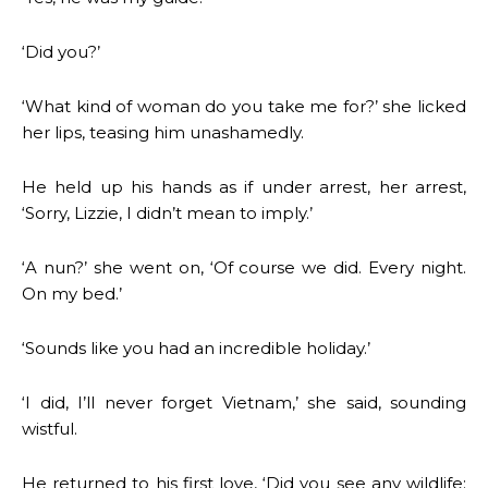
‘Did you?’
‘What kind of woman do you take me for?’ she licked
her lips, teasing him unashamedly.
He held up his hands as if under arrest, her arrest,
‘Sorry, Lizzie, I didn’t mean to imply.’
‘A nun?’ she went on, ‘Of course we did. Every night.
On my bed.’
‘Sounds like you had an incredible holiday.’
‘I did, I’ll never forget Vietnam,’ she said, sounding
wistful.
He returned to his first love, ‘Did you see any wildlife: