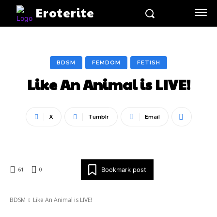
Eroterite
BDSM
FEMDOM
FETISH
Like An Animal is LIVE!
X
Tumblr
Email
Bookmark post
61
0
BDSM
Like An Animal is LIVE!