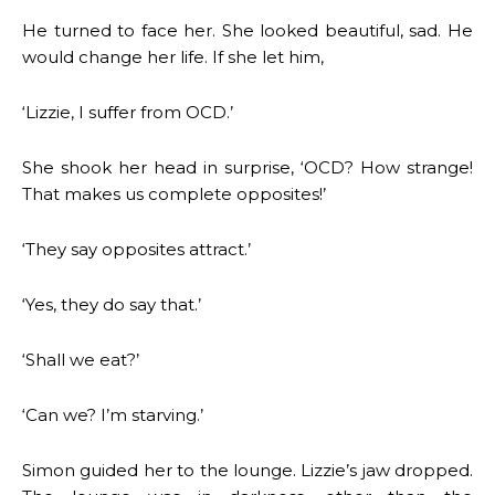
He turned to face her. She looked beautiful, sad. He
would change her life. If she let him,
‘Lizzie, I suffer from OCD.’
She shook her head in surprise, ‘OCD? How strange!
That makes us complete opposites!’
‘They say opposites attract.’
‘Yes, they do say that.’
‘Shall we eat?’
‘Can we? I’m starving.’
Simon guided her to the lounge. Lizzie’s jaw dropped.