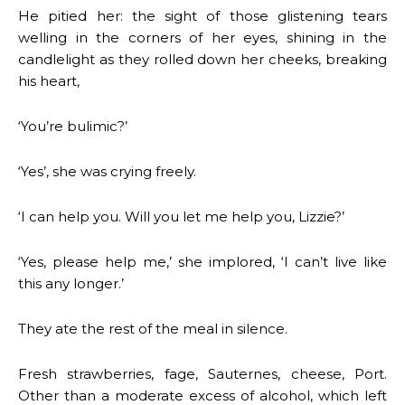
He pitied her: the sight of those glistening tears
welling in the corners of her eyes, shining in the
candlelight as they rolled down her cheeks, breaking
his heart,
‘You’re bulimic?’
‘Yes’, she was crying freely.
‘I can help you. Will you let me help you, Lizzie?’
‘Yes, please help me,’ she implored, ‘I can’t live like
this any longer.’
They ate the rest of the meal in silence.
Fresh strawberries, fage, Sauternes, cheese, Port.
Other than a moderate excess of alcohol, which left