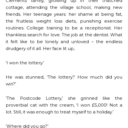
Clements family, growing up in their thatched
cottage, attending the village school, making new
friends. Her teenage years: her shame at being fat,
the fruitless weight loss diets, punishing exercise
routines. College: training to be a receptionist. Her
thankless search for love. The job at the dentist. What
it felt like to be lonely and unloved – the endless
drudgery of it all. Her face lit up,
‘I won the lottery.’
He was stunned, ‘The lottery? How much did you
win?’
‘The Postcode Lottery,’ she grinned like the
proverbial cat with the cream, ‘I won £5,000! Not a
lot. Still, it was enough to treat myself to a holiday.’
‘Where did you go?’