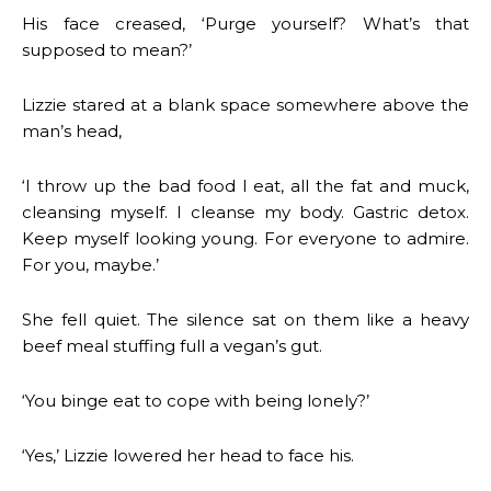
His face creased, ‘Purge yourself? What’s that
supposed to mean?’
Lizzie stared at a blank space somewhere above the
man’s head,
‘I throw up the bad food I eat, all the fat and muck,
cleansing myself. I cleanse my body. Gastric detox.
Keep myself looking young. For everyone to admire.
For you, maybe.’
She fell quiet. The silence sat on them like a heavy
beef meal stuffing full a vegan’s gut.
‘You binge eat to cope with being lonely?’
‘Yes,’ Lizzie lowered her head to face his.