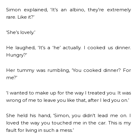
Simon explained, ‘It’s an albino, they’re extremely
rare. Like it?’
‘She’s lovely.’
He laughed, ‘It’s a ‘he’ actually. I cooked us dinner.
Hungry?’
Her tummy was rumbling, ‘You cooked dinner? For
me?’
‘I wanted to make up for the way I treated you. It was
wrong of me to leave you like that, after I led you on.’
She held his hand, ‘Simon, you didn’t lead me on. I
loved the way you touched me in the car. This is my
fault for living in such a mess.’