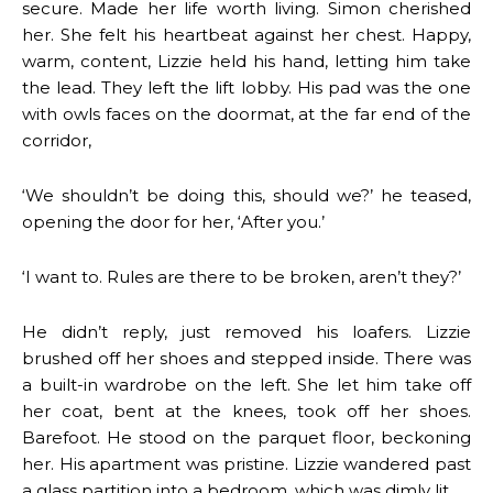
secure. Made her life worth living. Simon cherished
her. She felt his heartbeat against her chest. Happy,
warm, content, Lizzie held his hand, letting him take
the lead. They left the lift lobby. His pad was the one
with owls faces on the doormat, at the far end of the
corridor,
‘We shouldn’t be doing this, should we?’ he teased,
opening the door for her, ‘After you.’
‘I want to. Rules are there to be broken, aren’t they?’
He didn’t reply, just removed his loafers. Lizzie
brushed off her shoes and stepped inside. There was
a built-in wardrobe on the left. She let him take off
her coat, bent at the knees, took off her shoes.
Barefoot. He stood on the parquet floor, beckoning
her. His apartment was pristine. Lizzie wandered past
a glass partition into a bedroom, which was dimly lit.