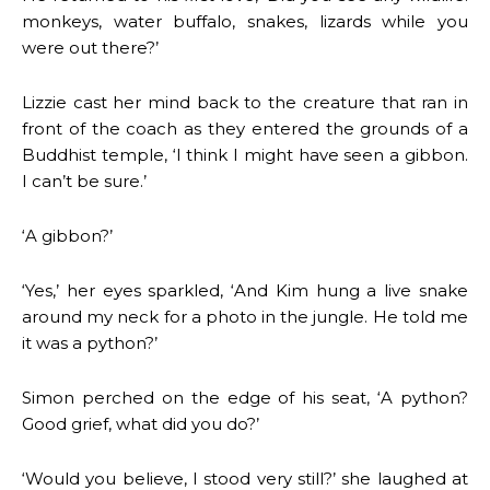
monkeys, water buffalo, snakes, lizards while you
were out there?’
Lizzie cast her mind back to the creature that ran in
front of the coach as they entered the grounds of a
Buddhist temple, ‘I think I might have seen a gibbon.
I can’t be sure.’
‘A gibbon?’
‘Yes,’ her eyes sparkled, ‘And Kim hung a live snake
around my neck for a photo in the jungle. He told me
it was a python?’
Simon perched on the edge of his seat, ‘A python?
Good grief, what did you do?’
‘Would you believe, I stood very still?’ she laughed at