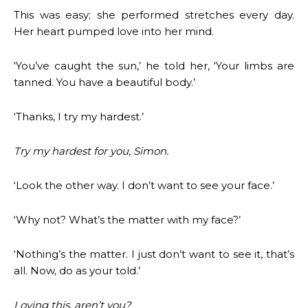
This was easy; she performed stretches every day.
Her heart pumped love into her mind.
‘You’ve caught the sun,’ he told her, ‘Your limbs are
tanned. You have a beautiful body.’
‘Thanks, I try my hardest.’
Try my hardest for you, Simon.
‘Look the other way. I don’t want to see your face.’
‘Why not? What’s the matter with my face?’
‘Nothing’s the matter. I just don’t want to see it, that’s
all. Now, do as your told.’
Loving this, aren’t you?