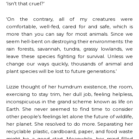
‘Isn’t that cruel?’
‘On the contrary, all of my creatures were
comfortable, well-fed, cared for and safe, which is
more than you can say for most animals. Since we
seem hell-bent on destroying their environments: the
rain forests, savannah, tundra, grassy lowlands, we
leave these species fighting for survival. Unless we
change our ways quickly, thousands of animal and
plant species will be lost to future generations.’
Lizzie thought of her humdrum existence, the room,
exercising to stay trim, her dull job, feeling helpless,
inconspicuous in the grand scheme known as life on
Earth. She never seemed to find time to consider
other people’s feelings let alone the future of wildlife,
her planet. She resolved to do more. Separating her
recyclable plastic, cardboard, paper, and food waste
might be a good start. Meanwhile, her mind filled