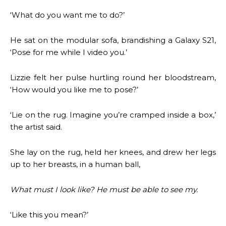
‘What do you want me to do?’
He sat on the modular sofa, brandishing a Galaxy S21,
‘Pose for me while I video you.’
Lizzie felt her pulse hurtling round her bloodstream,
‘How would you like me to pose?’
‘Lie on the rug. Imagine you’re cramped inside a box,’
the artist said.
She lay on the rug, held her knees, and drew her legs
up to her breasts, in a human ball,
What must I look like? He must be able to see my.
‘Like this you mean?’