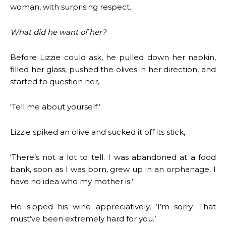
woman, with surprising respect.
What did he want of her?
Before Lizzie could ask, he pulled down her napkin,
filled her glass, pushed the olives in her direction, and
started to question her,
‘Tell me about yourself.’
Lizzie spiked an olive and sucked it off its stick,
‘There’s not a lot to tell. I was abandoned at a food
bank, soon as I was born, grew up in an orphanage. I
have no idea who my mother is.’
He sipped his wine appreciatively, ‘I’m sorry. That
must’ve been extremely hard for you.’