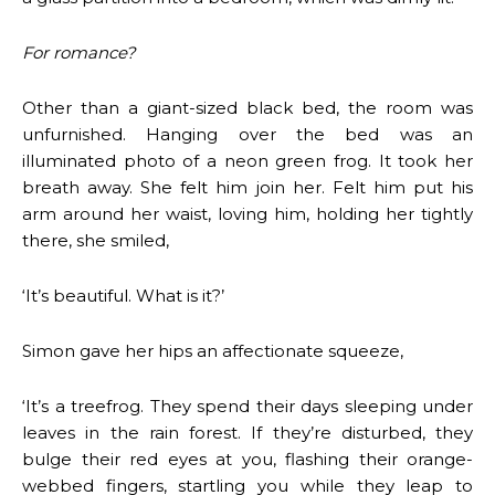
For romance?
Other than a giant-sized black bed, the room was
unfurnished. Hanging over the bed was an
illuminated photo of a neon green frog. It took her
breath away. She felt him join her. Felt him put his
arm around her waist, loving him, holding her tightly
there, she smiled,
‘It’s beautiful. What is it?’
Simon gave her hips an affectionate squeeze,
‘It’s a treefrog. They spend their days sleeping under
leaves in the rain forest. If they’re disturbed, they
bulge their red eyes at you, flashing their orange-
webbed fingers, startling you while they leap to