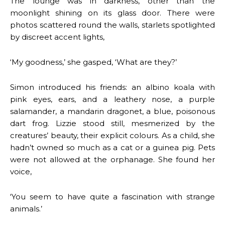
The lounge was in darkness, other than the
moonlight shining on its glass door. There were
photos scattered round the walls, starlets spotlighted
by discreet accent lights,
‘My goodness,’ she gasped, ‘What are they?’
Simon introduced his friends: an albino koala with
pink eyes, ears, and a leathery nose, a purple
salamander, a mandarin dragonet, a blue, poisonous
dart frog. Lizzie stood still, mesmerized by the
creatures’ beauty, their explicit colours. As a child, she
hadn’t owned so much as a cat or a guinea pig. Pets
were not allowed at the orphanage. She found her
voice,
‘You seem to have quite a fascination with strange
animals.’