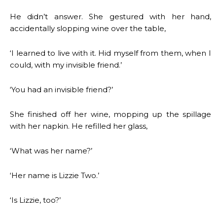
He didn’t answer. She gestured with her hand,
accidentally slopping wine over the table,
‘I learned to live with it. Hid myself from them, when I
could, with my invisible friend.’
‘You had an invisible friend?’
She finished off her wine, mopping up the spillage
with her napkin. He refilled her glass,
‘What was her name?’
‘Her name is Lizzie Two.’
‘Is Lizzie, too?’