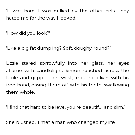
‘It was hard. I was bullied by the other girls. They
hated me for the way I looked.’
‘How did you look?’
‘Like a big fat dumpling? Soft, doughy, round?’
Lizzie stared sorrowfully into her glass, her eyes
aflame with candlelight. Simon reached across the
table and gripped her wrist, impaling olives with his
free hand, easing them off with his teeth, swallowing
them whole,
‘I find that hard to believe, you’re beautiful and slim.’
She blushed, ‘I met a man who changed my life.’