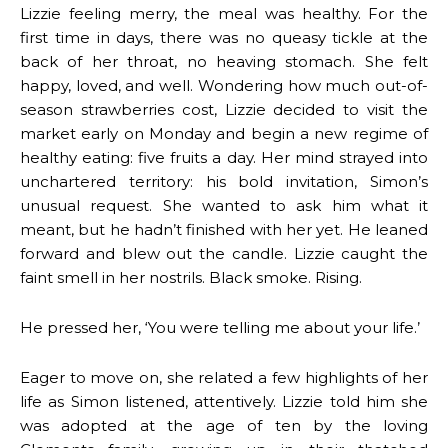
Lizzie feeling merry, the meal was healthy. For the
first time in days, there was no queasy tickle at the
back of her throat, no heaving stomach. She felt
happy, loved, and well. Wondering how much out-of-
season strawberries cost, Lizzie decided to visit the
market early on Monday and begin a new regime of
healthy eating: five fruits a day. Her mind strayed into
unchartered territory: his bold invitation, Simon’s
unusual request. She wanted to ask him what it
meant, but he hadn’t finished with her yet. He leaned
forward and blew out the candle. Lizzie caught the
faint smell in her nostrils. Black smoke. Rising.
He pressed her, ‘You were telling me about your life.’
Eager to move on, she related a few highlights of her
life as Simon listened, attentively. Lizzie told him she
was adopted at the age of ten by the loving