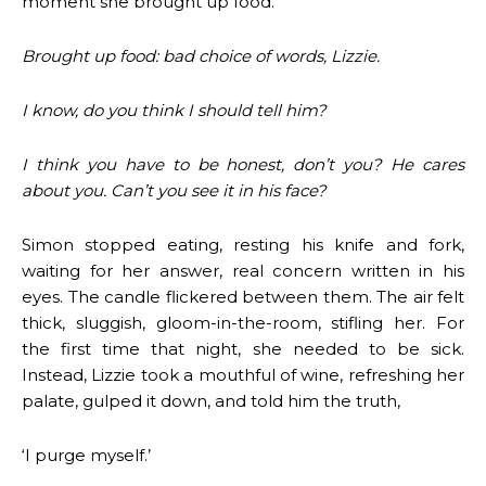
moment she brought up food.
Brought up food: bad choice of words, Lizzie.
I know, do you think I should tell him?
I think you have to be honest, don’t you? He cares
about you. Can’t you see it in his face?
Simon stopped eating, resting his knife and fork,
waiting for her answer, real concern written in his
eyes. The candle flickered between them. The air felt
thick, sluggish, gloom-in-the-room, stifling her. For
the first time that night, she needed to be sick.
Instead, Lizzie took a mouthful of wine, refreshing her
palate, gulped it down, and told him the truth,
‘I purge myself.’