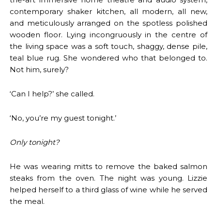
contemporary shaker kitchen, all modern, all new,
and meticulously arranged on the spotless polished
wooden floor. Lying incongruously in the centre of
the living space was a soft touch, shaggy, dense pile,
teal blue rug. She wondered who that belonged to.
Not him, surely?
‘Can I help?’ she called.
‘No, you’re my guest tonight.’
Only tonight?
He was wearing mitts to remove the baked salmon
steaks from the oven. The night was young. Lizzie
helped herself to a third glass of wine while he served
the meal.