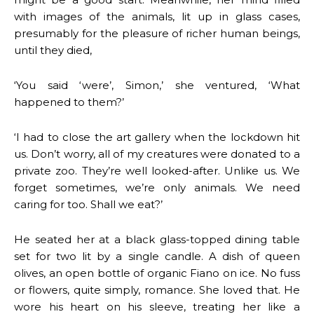
with images of the animals, lit up in glass cases,
presumably for the pleasure of richer human beings,
until they died,
‘You said ‘were’, Simon,’ she ventured, ‘What
happened to them?’
‘I had to close the art gallery when the lockdown hit
us. Don’t worry, all of my creatures were donated to a
private zoo. They’re well looked-after. Unlike us. We
forget sometimes, we’re only animals. We need
caring for too. Shall we eat?’
He seated her at a black glass-topped dining table
set for two lit by a single candle. A dish of queen
olives, an open bottle of organic Fiano on ice. No fuss
or flowers, quite simply, romance. She loved that. He
wore his heart on his sleeve, treating her like a