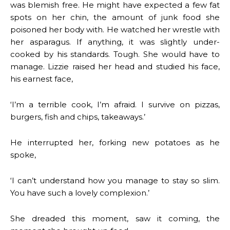
was blemish free. He might have expected a few fat
spots on her chin, the amount of junk food she
poisoned her body with. He watched her wrestle with
her asparagus. If anything, it was slightly under-
cooked by his standards. Tough. She would have to
manage. Lizzie raised her head and studied his face,
his earnest face,
‘I’m a terrible cook, I’m afraid. I survive on pizzas,
burgers, fish and chips, takeaways.’
He interrupted her, forking new potatoes as he
spoke,
‘I can’t understand how you manage to stay so slim.
You have such a lovely complexion.’
She dreaded this moment, saw it coming, the