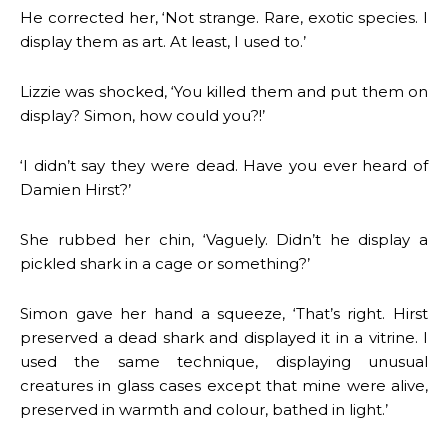
He corrected her, ‘Not strange. Rare, exotic species. I
display them as art. At least, I used to.’
Lizzie was shocked, ‘You killed them and put them on
display? Simon, how could you?!’
‘I didn’t say they were dead. Have you ever heard of
Damien Hirst?’
She rubbed her chin, ‘Vaguely. Didn’t he display a
pickled shark in a cage or something?’
Simon gave her hand a squeeze, ‘That’s right. Hirst
preserved a dead shark and displayed it in a vitrine. I
used the same technique, displaying unusual
creatures in glass cases except that mine were alive,
preserved in warmth and colour, bathed in light.’