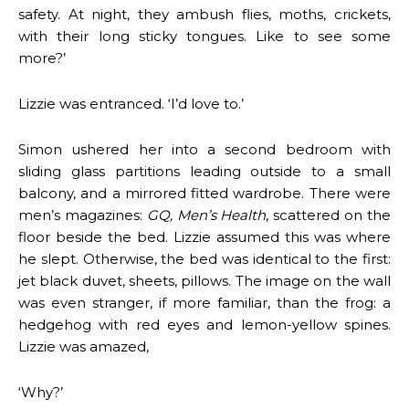
safety. At night, they ambush flies, moths, crickets,
with their long sticky tongues. Like to see some
more?’
Lizzie was entranced. ‘I’d love to.’
Simon ushered her into a second bedroom with
sliding glass partitions leading outside to a small
balcony, and a mirrored fitted wardrobe. There were
men’s magazines:
GQ, Men’s Health
, scattered on the
floor beside the bed. Lizzie assumed this was where
he slept. Otherwise, the bed was identical to the first:
jet black duvet, sheets, pillows. The image on the wall
was even stranger, if more familiar, than the frog: a
hedgehog with red eyes and lemon-yellow spines.
Lizzie was amazed,
‘Why?’