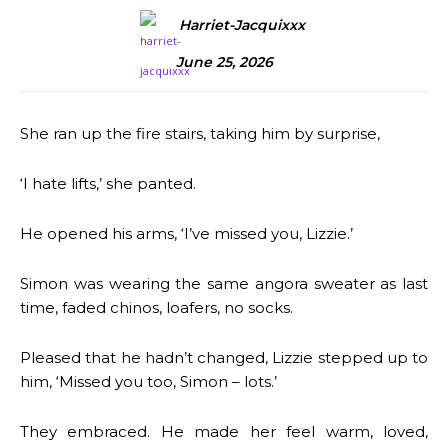
Harriet-Jacquixxx
June 25, 2026
She ran up the fire stairs, taking him by surprise,
‘I hate lifts,’ she panted.
He opened his arms, ‘I’ve missed you, Lizzie.’
Simon was wearing the same angora sweater as last
time, faded chinos, loafers, no socks.
Pleased that he hadn’t changed, Lizzie stepped up to
him, ‘Missed you too, Simon – lots.’
They embraced. He made her feel warm, loved,