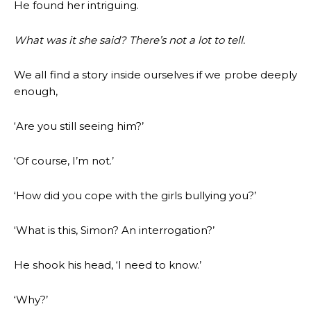
He found her intriguing.
What was it she said? There’s not a lot to tell.
We all find a story inside ourselves if we probe deeply
enough,
‘Are you still seeing him?’
‘Of course, I’m not.’
‘How did you cope with the girls bullying you?’
‘What is this, Simon? An interrogation?’
He shook his head, ‘I need to know.’
‘Why?’