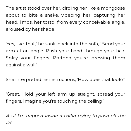
The artist stood over her, circling her like a mongoose
about to bite a snake, videoing her, capturing her
head, limbs, her torso, from every conceivable angle,
aroused by her shape,
‘Yes, like that,’ he sank back into the sofa, ‘Bend your
arm at an angle. Push your hand through your hair.
Splay your fingers. Pretend you’re pressing them
against a wall.’
She interpreted his instructions, ‘How does that look?’
‘Great. Hold your left arm up straight, spread your
fingers. Imagine you’re touching the ceiling.’
As if I’m trapped inside a coffin trying to push off the
lid.