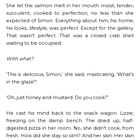
She let the salmon melt in her mouth: moist, tender,
succulent, cooked to perfection, no less than she
expected of Simon. Everything about him, his home,
his looks, lifestyle, was perfect. Except for the gallery.
That wasn’t perfect. That was a closed crab shell
waiting to be occupied.
With what?
‘This is delicious, Simon,’ she said, masticating, ‘What’s
in the glaze?’
‘Oh, just honey and mustard. Do you cook?’
He cast his mind back to the snack wagon. Lizzie,
freezing on the damp bench. The dried up, half-
digested pizza in her room. No, she didn’t cook, from
fresh. How did she stay so slim? And her skin. Her skin