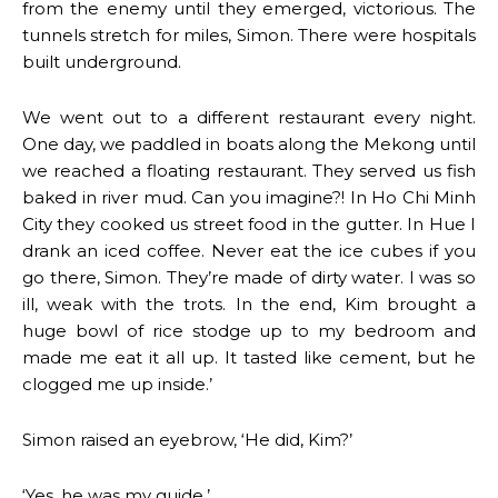
from the enemy until they emerged, victorious. The
tunnels stretch for miles, Simon. There were hospitals
built underground.
We went out to a different restaurant every night.
One day, we paddled in boats along the Mekong until
we reached a floating restaurant. They served us fish
baked in river mud. Can you imagine?! In Ho Chi Minh
City they cooked us street food in the gutter. In Hue I
drank an iced coffee. Never eat the ice cubes if you
go there, Simon. They’re made of dirty water. I was so
ill, weak with the trots. In the end, Kim brought a
huge bowl of rice stodge up to my bedroom and
made me eat it all up. It tasted like cement, but he
clogged me up inside.’
Simon raised an eyebrow, ‘He did, Kim?’
‘Yes, he was my guide.’