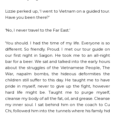
Lizzie perked up, ‘I went to Vietnam on a guided tour.
Have you been there?’
‘No, I never travel to the Far East.’
‘You should. I had the time of my life. Everyone is so
different. So friendly. Proud. I met our tour guide on
our first night in Saigon. He took me to an all-night
bar for a beer. We sat and talked into the early hours
about the struggles of the Vietnamese People, The
War, napalm bombs, the hideous deformities the
children still suffer to this day. He taught me to have
pride in myself, never to give up the fight, however
hard life might be. Taught me to purge myself,
cleanse my body of all the fat, oil, and grease. Cleanse
my inner soul. I sat behind him on the coach to Cu
Chi, followed him into the tunnels where his family hid