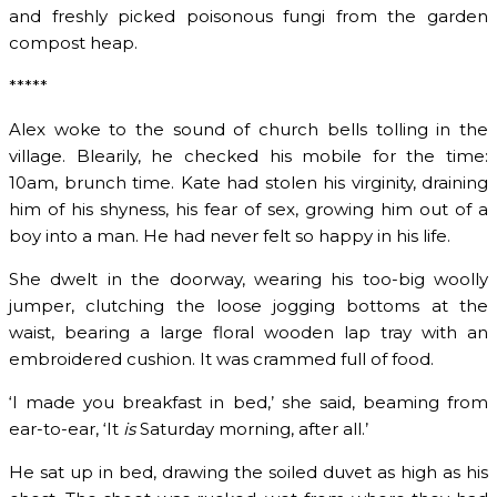
and freshly picked poisonous fungi from the garden
compost heap.
*****
Alex woke to the sound of church bells tolling in the
village. Blearily, he checked his mobile for the time:
10am, brunch time. Kate had stolen his virginity, draining
him of his shyness, his fear of sex, growing him out of a
boy into a man. He had never felt so happy in his life.
She dwelt in the doorway, wearing his too-big woolly
jumper, clutching the loose jogging bottoms at the
waist, bearing a large floral wooden lap tray with an
embroidered cushion. It was crammed full of food.
‘I made you breakfast in bed,’ she said, beaming from
ear-to-ear, ‘It
is
Saturday morning, after all.’
He sat up in bed, drawing the soiled duvet as high as his