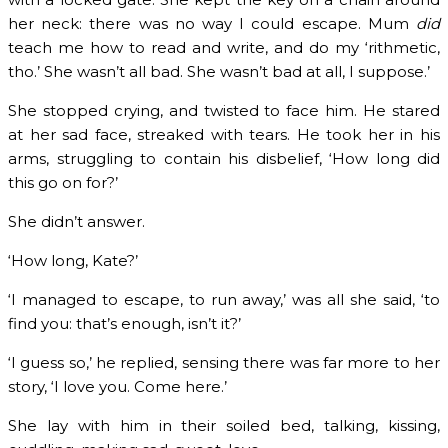
her neck: there was no way I could escape. Mum
did
teach me how to read and write, and do my ‘rithmetic,
tho.’ She wasn’t all bad. She wasn’t bad at all, I suppose.’
She stopped crying, and twisted to face him. He stared
at her sad face, streaked with tears. He took her in his
arms, struggling to contain his disbelief, ‘How long did
this go on for?’
She didn’t answer.
‘How long, Kate?’
‘I managed to escape, to run away,’ was all she said, ‘to
find you: that’s enough, isn’t it?’
‘I guess so,’ he replied, sensing there was far more to her
story, ‘I love you. Come here.’
She lay with him in their soiled bed, talking, kissing,