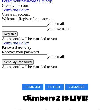
Forgot your password? Get help
Create an account
Terms and Policy
Create an account
Welcome! Register for an account
your email
your username
A password will be e-mailed to you.
Terms and Policy
Password recovery
Recover your password
your email
A password will be e-mailed to you.
FEMDOM
FETISH
ROMANCE
Climbers 2 IS LIVE!