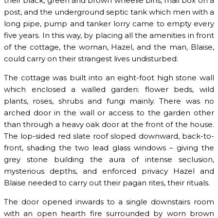
their black, green and brown wheelie bins, mail box on a
post, and the underground septic tank which men with a
long pipe, pump and tanker lorry came to empty every
five years. In this way, by placing all the amenities in front
of the cottage, the woman, Hazel, and the man, Blaise,
could carry on their strangest lives undisturbed.
The cottage was built into an eight-foot high stone wall
which enclosed a walled garden: flower beds, wild
plants, roses, shrubs and fungi mainly. There was no
arched door in the wall or access to the garden other
than through a heavy oak door at the front of the house.
The lop-sided red slate roof sloped downward, back-to-
front, shading the two lead glass windows – giving the
grey stone building the aura of intense seclusion,
mysterious depths, and enforced privacy Hazel and
Blaise needed to carry out their pagan rites, their rituals.
The door opened inwards to a single downstairs room
with an open hearth fire surrounded by worn brown