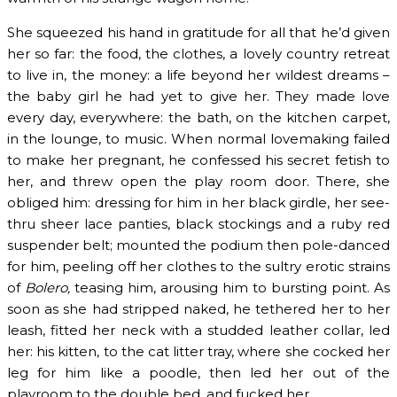
She squeezed his hand in gratitude for all that he’d given
her so far: the food, the clothes, a lovely country retreat
to live in, the money: a life beyond her wildest dreams –
the baby girl he had yet to give her. They made love
every day, everywhere: the bath, on the kitchen carpet,
in the lounge, to music. When normal lovemaking failed
to make her pregnant, he confessed his secret fetish to
her, and threw open the play room door. There, she
obliged him: dressing for him in her black girdle, her see-
thru sheer lace panties, black stockings and a ruby red
suspender belt; mounted the podium then pole-danced
for him, peeling off her clothes to the sultry erotic strains
of
Bolero,
teasing him, arousing him to bursting point. As
soon as she had stripped naked, he tethered her to her
leash, fitted her neck with a studded leather collar, led
her: his kitten, to the cat litter tray, where she cocked her
leg for him like a poodle, then led her out of the
playroom to the double bed, and fucked her.