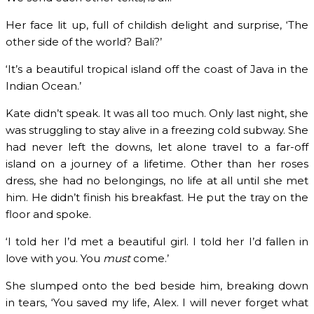
Her face lit up, full of childish delight and surprise, ‘The
other side of the world? Bali?’
‘It’s a beautiful tropical island off the coast of Java in the
Indian Ocean.’
Kate didn’t speak. It was all too much. Only last night, she
was struggling to stay alive in a freezing cold subway. She
had never left the downs, let alone travel to a far-off
island on a journey of a lifetime. Other than her roses
dress, she had no belongings, no life at all until she met
him. He didn’t finish his breakfast. He put the tray on the
floor and spoke.
‘I told her I’d met a beautiful girl. I told her I’d fallen in
love with you. You
must
come.’
She slumped onto the bed beside him, breaking down
in tears, ‘You saved my life, Alex. I will never forget what