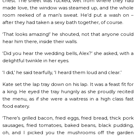
chest. The sheet was rucked, wet from where they had
made love, the window was steamed up, and the whole
room reeked of a man’s sweat. He’d put a wash on –
after they had taken a sexy bath together, of course.
‘That looks amazing!’ he shouted, not that anyone could
hear him there, inside their walls.
‘Did you hear the wedding bells, Alex?’ she asked, with a
delightful twinkle in her eyes.
‘I did,’ he said tearfully, ‘I heard them loud and clear.’
Kate set the lap tray down on his lap. It was a feast fit for
a king. He eyed the tray hungrily as she proudly recited
the menu, as if she were a waitress in a high class fast
food eatery.
‘There’s grilled bacon, fried eggs, fried bread, thick pork
sausages, fried tomatoes, baked beans, black pudding,
oh, and I picked you the mushrooms off the garden