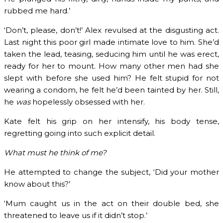
rubbed me hard.’
‘Don’t, please, don’t!’ Alex revulsed at the disgusting act.
Last night this poor girl made intimate love to him. She’d
taken the lead, teasing, seducing him until he was erect,
ready for her to mount. How many other men had she
slept with before she used him? He felt stupid for not
wearing a condom, he felt he’d been tainted by her. Still,
he
was
hopelessly obsessed with her.
Kate felt his grip on her intensify, his body tense,
regretting going into such explicit detail.
What must he think of me?
He attempted to change the subject, ‘Did your mother
know about this?’
‘Mum caught us in the act on their double bed, she
threatened to leave us if it didn’t stop.’