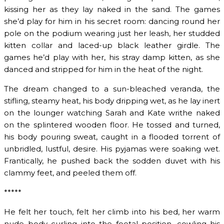
kissing her as they lay naked in the sand. The games
she’d play for him in his secret room: dancing round her
pole on the podium wearing just her leash, her studded
kitten collar and laced-up black leather girdle. The
games he’d play with her, his stray damp kitten, as she
danced and stripped for him in the heat of the night.
The dream changed to a sun-bleached veranda, the
stifling, steamy heat, his body dripping wet, as he lay inert
on the lounger watching Sarah and Kate writhe naked
on the splintered wooden floor. He tossed and turned,
his body pouring sweat, caught in a flooded torrent of
unbridled, lustful, desire. His pyjamas were soaking wet.
Frantically, he pushed back the sodden duvet with his
clammy feet, and peeled them off.
*****
He felt her touch, felt her climb into his bed, her warm
nude body curling into the foetal position, cowling his