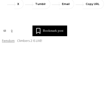
X
Tumblr
Email
Copy URL
Bookmark post
68
0
Femdom
Climbers 2 IS LIVE!