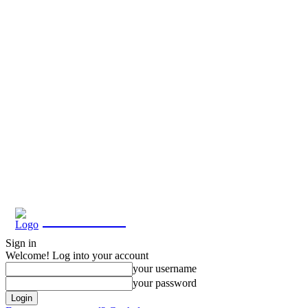
Eroterite
Sign in
Welcome! Log into your account
your username
your password