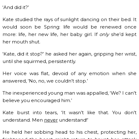
‘And did it?’
Kate studied the rays of sunlight dancing on their bed. It
would soon be Spring: life would be renewed once
more: life, her new life, her baby girl. If
only
she’d kept
her mouth shut.
‘Kate, did it stop?’ he asked her again, gripping her wrist,
until she squirmed, persistently.
Her voice was flat, devoid of any emotion when she
answered, ‘No, no, we couldn’t stop.’
The inexperienced young man was appalled, ‘We? I can’t
believe you encouraged him.’
Kate burst into tears, ‘It wasn’t like that. You don’t
understand. Men
never
understand!’
He held her sobbing head to his chest, protecting her,