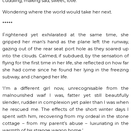
cuddling, making sad, sweet, love.
Wondering where the world would take her next.
*****
Frightened yet exhilarated at the same time, she
gripped her man’s hand as the plane left the runway,
gazing out of the rear seat port hole as they soared up
into the clouds. Calmed, if subdued, by the sensation of
flying for the first time in her life, she reflected on how far
she had come since he found her lying in the freezing
subway, and changed her life.
‘I’m a different girl now, unrecognisable from the
malnourished waif I was, fatter yet still beautifully
slender, ruddier in complexion yet paler than I was when
he rescued me. The effects of the short winter days I
spent with him, recovering from my ordeal in the stone
cottage – from my parent’s abuse – luxuriating in the
warmth of his strange wagon home.’