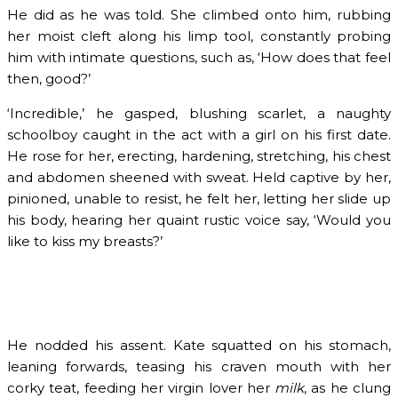
He did as he was told. She climbed onto him, rubbing
her moist cleft along his limp tool, constantly probing
him with intimate questions, such as, ‘How does that feel
then, good?’
‘Incredible,’ he gasped, blushing scarlet, a naughty
schoolboy caught in the act with a girl on his first date.
He rose for her, erecting, hardening, stretching, his chest
and abdomen sheened with sweat. Held captive by her,
pinioned, unable to resist, he felt her, letting her slide up
his body, hearing her quaint rustic voice say, ‘Would you
like to kiss my breasts?’
He nodded his assent. Kate squatted on his stomach,
leaning forwards, teasing his craven mouth with her
corky teat, feeding her virgin lover her
milk
, as he clung