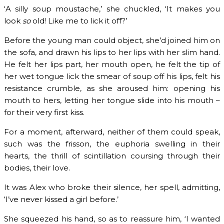
‘A silly soup moustache,’ she chuckled, ‘It makes you
look
so
old! Like me to lick it off?’
Before the young man could object, she’d joined him on
the sofa, and drawn his lips to her lips with her slim hand.
He felt her lips part, her mouth open, he felt the tip of
her wet tongue lick the smear of soup off his lips, felt his
resistance crumble, as she aroused him: opening his
mouth to hers, letting her tongue slide into his mouth –
for their very first kiss.
For a moment, afterward, neither of them could speak,
such was the frisson, the euphoria swelling in their
hearts, the thrill of scintillation coursing through their
bodies, their love.
It was Alex who broke their silence, her spell, admitting,
‘I’ve never kissed a girl before.’
She squeezed his hand, so as to reassure him, ‘I wanted