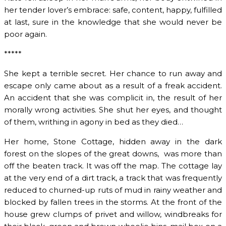
her tender lover’s embrace: safe, content, happy, fulfilled
at last, sure in the knowledge that she would never be
poor again.
*****
She kept a terrible secret. Her chance to run away and
escape only came about as a result of a freak accident.
An accident that she was complicit in, the result of her
morally wrong activities. She shut her eyes, and thought
of them, writhing in agony in bed as they died…
Her home, Stone Cottage, hidden away in the dark
forest on the slopes of the great downs, was more than
off the beaten track. It was off the map. The cottage lay
at the very end of a dirt track, a track that was frequently
reduced to churned-up ruts of mud in rainy weather and
blocked by fallen trees in the storms. At the front of the
house grew clumps of privet and willow, windbreaks for