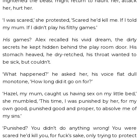
frightened the beast might return to haunt her, attack
her, hurt her.
‘I was scared,’ she protested, ‘Scared he’d kill me. If I told
my mum. If I didn’t play his filthy games.’
His
games? Alex recalled his vivid dream, the dirty
secrets he kept hidden behind the play room door. His
stomach heaved, he dry-retched, his throat wanted to
be sick, but couldn’t.
‘What happened?’ he asked her, his voice flat dull
monotone, ‘How long did it go on for?’
‘Hazel, my mum, caught us having sex on my little bed,’
she mumbled, ‘This time, I was punished by her, for my
own good, punished good and proper, to absolve me of
my sins.’
‘Punished? You didn’t do anything wrong! You were
scared he’d kill you, for fuck’s sake, only trying to protect