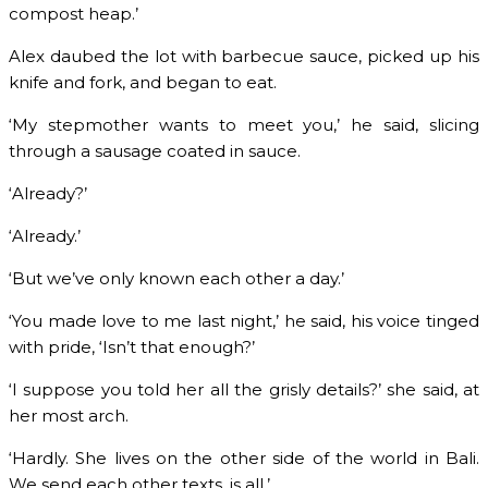
compost heap.’
Alex daubed the lot with barbecue sauce, picked up his
knife and fork, and began to eat.
‘My stepmother wants to meet you,’ he said, slicing
through a sausage coated in sauce.
‘Already?’
‘Already.’
‘But we’ve only known each other a day.’
‘You made love to me last night,’ he said, his voice tinged
with pride, ‘Isn’t that enough?’
‘I suppose you told her all the grisly details?’ she said, at
her most arch.
‘Hardly. She lives on the other side of the world in Bali.
We send each other texts, is all.’