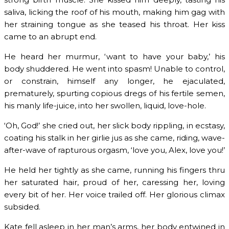
saliva, licking the roof of his mouth, making him gag with
her straining tongue as she teased his throat. Her kiss
came to an abrupt end.
He heard her murmur, ‘want to have your baby,’ his
body shuddered. He went into spasm! Unable to control,
or constrain, himself any longer, he ejaculated,
prematurely, spurting copious dregs of his fertile semen,
his manly life-juice, into her swollen, liquid, love-hole.
‘Oh, God!’ she cried out, her slick body rippling, in ecstasy,
coating his stalk in her girlie jus as she came, riding, wave-
after-wave of rapturous orgasm, ‘love you, Alex, love you!’
He held her tightly as she came, running his fingers thru
her saturated hair, proud of her, caressing her, loving
every bit of her. Her voice trailed off. Her glorious climax
subsided.
Kate fell asleep in her man’s arms, her body entwined in