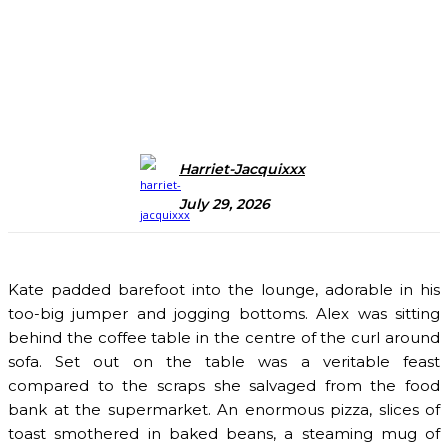
Harriet-Jacquixxx
July 29, 2026
Kate padded barefoot into the lounge, adorable in his
too-big jumper and jogging bottoms. Alex was sitting
behind the coffee table in the centre of the curl around
sofa. Set out on the table was a veritable feast
compared to the scraps she salvaged from the food
bank at the supermarket. An enormous pizza, slices of
toast smothered in baked beans, a steaming mug of