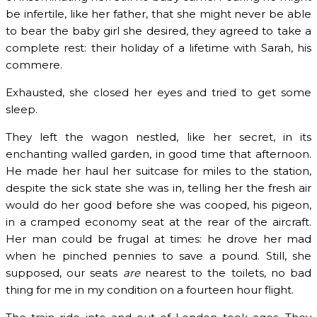
be infertile, like her father, that she might never be able
to bear the baby girl she desired, they agreed to take a
complete rest: their holiday of a lifetime with Sarah, his
commere.
Exhausted, she closed her eyes and tried to get some
sleep.
They left the wagon nestled, like her secret, in its
enchanting walled garden, in good time that afternoon.
He made her haul her suitcase for miles to the station,
despite the sick state she was in, telling her the fresh air
would do her good before she was cooped, his pigeon,
in a cramped economy seat at the rear of the aircraft.
Her man could be frugal at times: he drove her mad
when he pinched pennies to save a pound. Still, she
supposed, our seats
are
nearest to the toilets, no bad
thing for me in my condition on a fourteen hour flight.