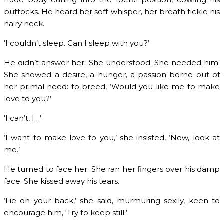
buttocks. He heard her soft whisper, her breath tickle his
hairy neck.
‘I couldn’t sleep. Can I sleep with you?’
He didn’t answer her. She understood. She needed him.
She showed a desire, a hunger, a passion borne out of
her primal need: to breed, ‘Would you like me to make
love to you?’
‘I can’t, I…’
‘I want to make love to you,’ she insisted, ‘Now, look at
me.’
He turned to face her. She ran her fingers over his damp
face. She kissed away his tears.
‘Lie on your back,’ she said, murmuring sexily, keen to
encourage him, ‘Try to keep still.’