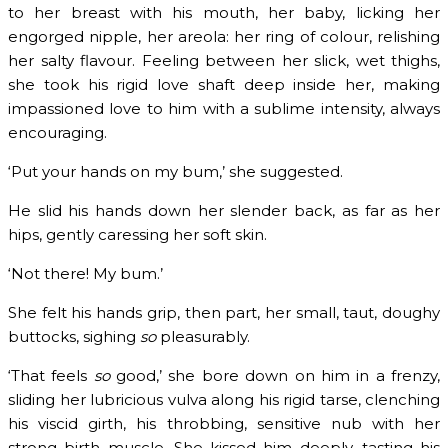
to her breast with his mouth, her baby, licking her
engorged nipple, her areola: her ring of colour, relishing
her salty flavour. Feeling between her slick, wet thighs,
she took his rigid love shaft deep inside her, making
impassioned love to him with a sublime intensity, always
encouraging.
‘Put your hands on my bum,’ she suggested.
He slid his hands down her slender back, as far as her
hips, gently caressing her soft skin.
‘Not there! My bum.’
She felt his hands grip, then part, her small, taut, doughy
buttocks, sighing
so
pleasurably.
‘That feels
so
good,’ she bore down on him in a frenzy,
sliding her lubricious vulva along his rigid tarse, clenching
his viscid girth, his throbbing, sensitive nub with her
strong birth muscle. She kissed him deeply, tasting his