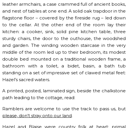
leather armchairs, a case crammed full of ancient books,
and nest of tables at one end. A solid oak trapdoor in the
flagstone floor – covered by the fireside rug – led down
to the cellar. At the other end of the room lay their
kitchen: a cooker, sink, solid pine kitchen table, three
sturdy chairs, the door to the outhouse, the woodshed
and garden. The winding wooden staircase in the very
middle of the room led up to their bedroom, its modest
double bed mounted on a traditional wooden frame, a
bathroom with a toilet, a bidet, basin, a bath tub
standing on a set of impressive set of clawed metal feet:
Hazel’s sacred waters.
A printed, posted, laminated sign, beside the chalkstone
path leading to the cottage, read:
Ramblers are welcome to use the track to pass us, but
please, don’t stray onto our land
.
Hazel and Blaise were country folk at heart: primal