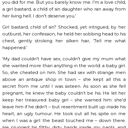
you did for me. But you barely know me. I’m a love child,
a girl bastard, a child of sin daughter who ran away from
her living hell. I don’t deserve you.’
Girl bastard, child of sin? Shocked, yet intrigued, by her
outburst, her confession, he held her sobbing head to his
chest, gently stroking her silken hair, ‘Tell me what
happened.’
‘My dad couldn’t have sex, couldn’t give my mum what
she wanted more than anything in the world: a baby girl.
So, she cheated on him. She had sex with strange men
above an antique shop in town – she kept all this a
secret from me until I was sixteen. As soon as she fell
pregnant, he knew the baby couldn’t be his. He let her
keep her treasured baby girl – she warned him: she’d
leave him if he didn’t – but resentment built up inside his
heart, an ugly tumour. He took out all his spite on me
when I was a girl: the beast touched me – down there.
He plunged his filthy, dirty, hands inside my pants, and