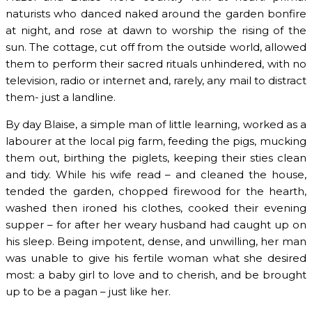
naturists who danced naked around the garden bonfire
at night, and rose at dawn to worship the rising of the
sun. The cottage, cut off from the outside world, allowed
them to perform their sacred rituals unhindered, with no
television, radio or internet and, rarely, any mail to distract
them- just a landline.
By day Blaise, a simple man of little learning, worked as a
labourer at the local pig farm, feeding the pigs, mucking
them out, birthing the piglets, keeping their sties clean
and tidy. While his wife read – and cleaned the house,
tended the garden, chopped firewood for the hearth,
washed then ironed his clothes, cooked their evening
supper – for after her weary husband had caught up on
his sleep. Being impotent, dense, and unwilling, her man
was unable to give his fertile woman what she desired
most: a baby girl to love and to cherish, and be brought
up to be a pagan – just like her.