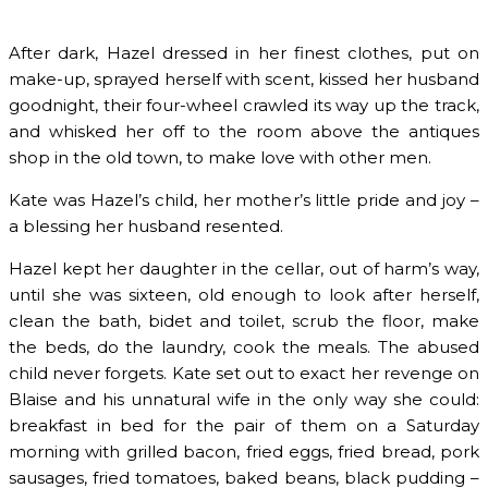
After dark, Hazel dressed in her finest clothes, put on
make-up, sprayed herself with scent, kissed her husband
goodnight, their four-wheel crawled its way up the track,
and whisked her off to the room above the antiques
shop in the old town, to make love with other men.
Kate was Hazel’s child, her mother’s little pride and joy –
a blessing her husband resented.
Hazel kept her daughter in the cellar, out of harm’s way,
until she was sixteen, old enough to look after herself,
clean the bath, bidet and toilet, scrub the floor, make
the beds, do the laundry, cook the meals. The abused
child never forgets. Kate set out to exact her revenge on
Blaise and his unnatural wife in the only way she could:
breakfast in bed for the pair of them on a Saturday
morning with grilled bacon, fried eggs, fried bread, pork
sausages, fried tomatoes, baked beans, black pudding –