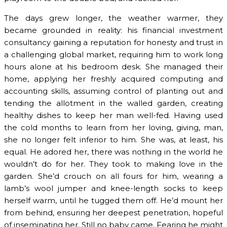
The days grew longer, the weather warmer, they
became grounded in reality: his financial investment
consultancy gaining a reputation for honesty and trust in
a challenging global market, requiring him to work long
hours alone at his bedroom desk. She managed their
home, applying her freshly acquired computing and
accounting skills, assuming control of planting out and
tending the allotment in the walled garden, creating
healthy dishes to keep her man well-fed. Having used
the cold months to learn from her loving, giving, man,
she no longer felt inferior to him. She was, at least, his
equal. He adored her, there was nothing in the world he
wouldn’t do for her. They took to making love in the
garden. She’d crouch on all fours for him, wearing a
lamb’s wool jumper and knee-length socks to keep
herself warm, until he tugged them off. He’d mount her
from behind, ensuring her deepest penetration, hopeful
of inseminating her. Still no baby came. Fearing he might