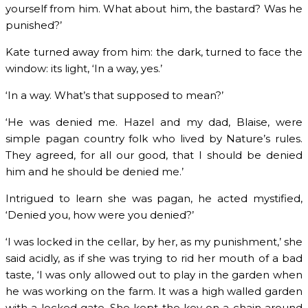
yourself from him. What about him, the bastard? Was he
punished?’
Kate turned away from him: the dark, turned to face the
window: its light, ‘In a way, yes.’
‘In a way. What’s that supposed to mean?’
‘He was denied me. Hazel and my dad, Blaise, were
simple pagan country folk who lived by Nature’s rules.
They agreed, for all our good, that I should be denied
him and he should be denied me.’
Intrigued to learn she was pagan, he acted mystified,
‘Denied you, how were you denied?’
‘I was locked in the cellar, by her, as my punishment,’ she
said acidly, as if she was trying to rid her mouth of a bad
taste, ‘I was only allowed out to play in the garden when
he was working on the farm. It was a high walled garden
with a locked gate. She kept the key on a chain around