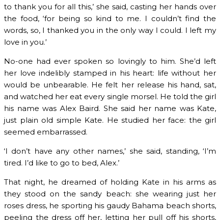
to thank you for all this,’ she said, casting her hands over
the food, ‘for being so kind to me. I couldn’t find the
words, so, I thanked you in the only way I could. I left my
love in you.’
No-one had ever spoken so lovingly to him. She’d left
her love indelibly stamped in his heart: life without her
would be unbearable. He felt her release his hand, sat,
and watched her eat every single morsel. He told the girl
his name was Alex Baird. She said her name was Kate,
just plain old simple Kate. He studied her face: the girl
seemed embarrassed.
‘I don’t have any other names,’ she said, standing, ‘I’m
tired. I’d like to go to bed, Alex.’
That night, he dreamed of holding Kate in his arms as
they stood on the sandy beach: she wearing just her
roses dress, he sporting his gaudy Bahama beach shorts,
peeling the dress off her, letting her pull off his shorts,