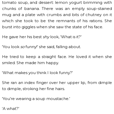
tomato soup, and dessert: lemon yogurt brimming with
chunks of banana. There was an empty soup-stained
mug and a plate with crumbs and bits of chutney on it
which she took to be the remnants of his rations. She
burst into giggles when she saw the state of his face.
He gave her his best
shy
look, ‘What is it?’
‘You look
so
funny!’ she said, falling about.
He tried to keep a straight face. He loved it when she
smiled. She made him happy.
‘What makes you think I look funny?’
She ran an index finger over her upper lip, from dimple
to dimple, stroking her fine hairs.
‘You’re wearing a soup moustache.’
‘A what?’