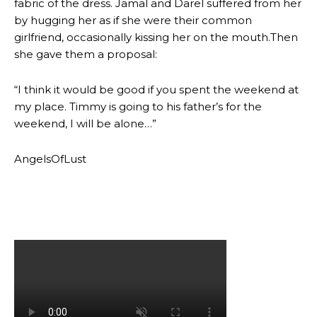
fabric of the dress. Jamal and Darel suffered from her
by hugging her as if she were their common
girlfriend, occasionally kissing her on the mouth.Then
she gave them a proposal:
“I think it would be good if you spent the weekend at
my place. Timmy is going to his father’s for the
weekend, I will be alone…”
AngelsOfLust