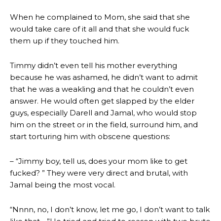
When he complained to Mom, she said that she
would take care of it all and that she would fuck
them up if they touched him.
Timmy didn’t even tell his mother everything
because he was ashamed, he didn’t want to admit
that he was a weakling and that he couldn’t even
answer. He would often get slapped by the elder
guys, especially Darell and Jamal, who would stop
him on the street or in the field, surround him, and
start torturing him with obscene questions:
– “Jimmy boy, tell us, does your mom like to get
fucked? ” They were very direct and brutal, with
Jamal being the most vocal.
“Nnnn, no, I don’t know, let me go, I don’t want to talk