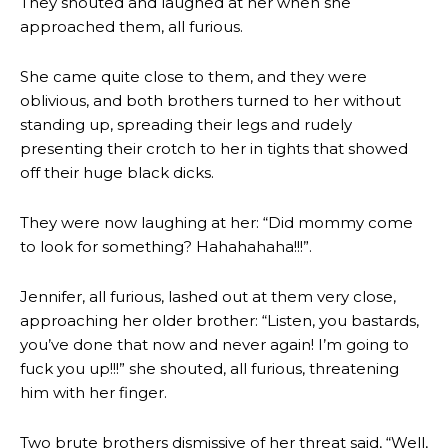
They shouted and laughed at her when she
approached them, all furious.
She came quite close to them, and they were
oblivious, and both brothers turned to her without
standing up, spreading their legs and rudely
presenting their crotch to her in tights that showed
off their huge black dicks.
They were now laughing at her: “Did mommy come
to look for something? Hahahahaha!!!”.
Jennifer, all furious, lashed out at them very close,
approaching her older brother: “Listen, you bastards,
you’ve done that now and never again! I’m going to
fuck you up!!!” she shouted, all furious, threatening
him with her finger.
Two brute brothers dismissive of her threat said, “Well,