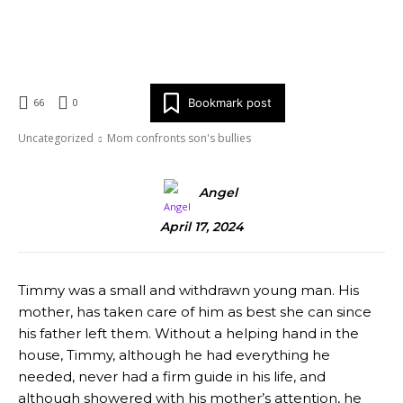
X
Tumblr
Email
Copy URL
Bookmark post
66
0
Uncategorized
Mom confronts son's bullies
Angel
April 17, 2024
Timmy was a small and withdrawn young man. His
mother, has taken care of him as best she can since
his father left them. Without a helping hand in the
house, Timmy, although he had everything he
needed, never had a firm guide in his life, and
although showered with his mother’s attention, he