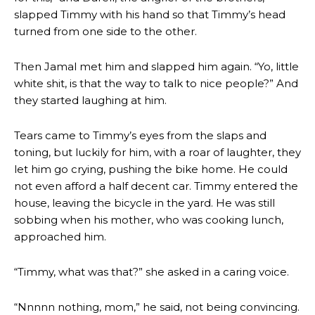
slapped Timmy with his hand so that Timmy’s head
turned from one side to the other.
Then Jamal met him and slapped him again. “Yo, little
white shit, is that the way to talk to nice people?” And
they started laughing at him.
Tears came to Timmy’s eyes from the slaps and
toning, but luckily for him, with a roar of laughter, they
let him go crying, pushing the bike home. He could
not even afford a half decent car. Timmy entered the
house, leaving the bicycle in the yard. He was still
sobbing when his mother, who was cooking lunch,
approached him.
“Timmy, what was that?” she asked in a caring voice.
“Nnnnn nothing, mom,” he said, not being convincing.