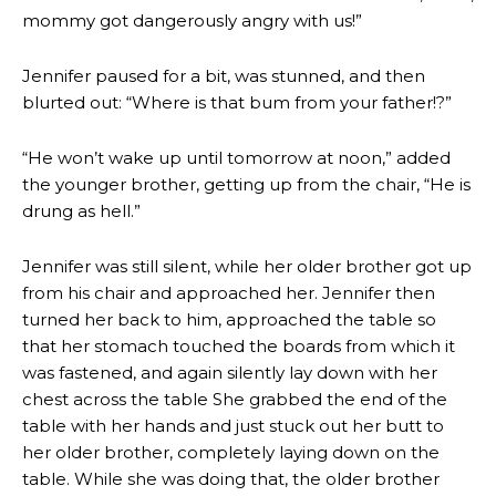
mommy got dangerously angry with us!”
Jennifer paused for a bit, was stunned, and then
blurted out: “Where is that bum from your father!?”
“He won’t wake up until tomorrow at noon,” added
the younger brother, getting up from the chair, “He is
drung as hell.”
Jennifer was still silent, while her older brother got up
from his chair and approached her. Jennifer then
turned her back to him, approached the table so
that her stomach touched the boards from which it
was fastened, and again silently lay down with her
chest across the table She grabbed the end of the
table with her hands and just stuck out her butt to
her older brother, completely laying down on the
table. While she was doing that, the older brother