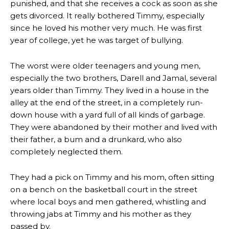
punished, and that she receives a cock as soon as she
gets divorced. It really bothered Timmy, especially
since he loved his mother very much. He was first
year of college, yet he was target of bullying.
The worst were older teenagers and young men,
especially the two brothers, Darell and Jamal, several
years older than Timmy. They lived in a house in the
alley at the end of the street, in a completely run-
down house with a yard full of all kinds of garbage.
They were abandoned by their mother and lived with
their father, a bum and a drunkard, who also
completely neglected them.
They had a pick on Timmy and his mom, often sitting
on a bench on the basketball court in the street
where local boys and men gathered, whistling and
throwing jabs at Timmy and his mother as they
passed by.