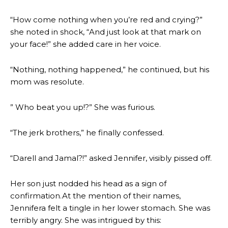
“How come nothing when you’re red and crying?”
she noted in shock, “And just look at that mark on
your face!” she added care in her voice.
“Nothing, nothing happened,” he continued, but his
mom was resolute.
” Who beat you up!?” She was furious.
“The jerk brothers,” he finally confessed.
“Darell and Jamal?!” asked Jennifer, visibly pissed off.
Her son just nodded his head as a sign of
confirmation.At the mention of their names,
Jennifera felt a tingle in her lower stomach. She was
terribly angry. She was intrigued by this: