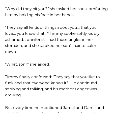
“Why did they hit you?” she asked her son, comforting
him by holding his face in her hands.
“They say all kinds of things about you… that you
love… you know that…” Timmy spoke softly, visibly
ashamed. Jennifer still had those tingles in her
stomach, and she stroked her son’s hair to calm
down.
“What, son?” she asked.
Timmy finally confessed: “They say that you like to…
fuck and that everyone knows it.”. He continued
sobbing and talking, and his mother’s anger was
growing.
But every time he mentioned Jamal and Darell and