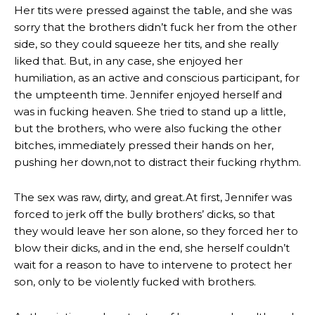
Her tits were pressed against the table, and she was
sorry that the brothers didn’t fuck her from the other
side, so they could squeeze her tits, and she really
liked that. But, in any case, she enjoyed her
humiliation, as an active and conscious participant, for
the umpteenth time. Jennifer enjoyed herself and
was in fucking heaven. She tried to stand up a little,
but the brothers, who were also fucking the other
bitches, immediately pressed their hands on her,
pushing her down,not to distract their fucking rhythm.
The sex was raw, dirty, and great.At first, Jennifer was
forced to jerk off the bully brothers’ dicks, so that
they would leave her son alone, so they forced her to
blow their dicks, and in the end, she herself couldn’t
wait for a reason to have to intervene to protect her
son, only to be violently fucked with brothers.