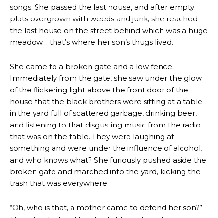
songs. She passed the last house, and after empty
plots overgrown with weeds and junk, she reached
the last house on the street behind which was a huge
meadow… that’s where her son’s thugs lived.
She came to a broken gate and a low fence.
Immediately from the gate, she saw under the glow
of the flickering light above the front door of the
house that the black brothers were sitting at a table
in the yard full of scattered garbage, drinking beer,
and listening to that disgusting music from the radio
that was on the table. They were laughing at
something and were under the influence of alcohol,
and who knows what? She furiously pushed aside the
broken gate and marched into the yard, kicking the
trash that was everywhere.
“Oh, who is that, a mother came to defend her son?”