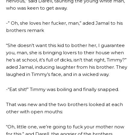
nervous,” said Darell, taunting the young white man,
who was keen to get away.
-” Oh, she loves her fucker, man,” aded Jamal to his
brothers remark
“She doesn’t want this kid to bother her, I guarantee
you, man, she is bringing lovers to their house when
he’s at school, it’s full of dicks, isn’t that right, Timmy?”
aded Jamal, inducing laughter from his brother. They
laughed in Timmy’s face, and in a wicked way.
-“Eat shit!” Timmy was boiling and finally snapped.
That was new and the two brothers looked at each
other with open mouths:
“Oh, little one, we’re going to fuck your mother now
for this,” and Darell, the angrier of the brothers,