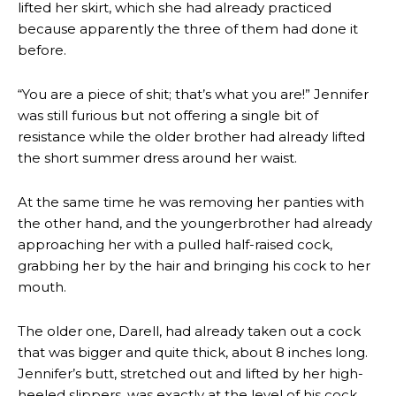
lifted her skirt, which she had already practiced
because apparently the three of them had done it
before.
“You are a piece of shit; that’s what you are!” Jennifer
was still furious but not offering a single bit of
resistance while the older brother had already lifted
the short summer dress around her waist.
At the same time he was removing her panties with
the other hand, and the youngerbrother had already
approaching her with a pulled half-raised cock,
grabbing her by the hair and bringing his cock to her
mouth.
The older one, Darell, had already taken out a cock
that was bigger and quite thick, about 8 inches long.
Jennifer’s butt, stretched out and lifted by her high-
heeled slippers, was exactly at the level of his cock.