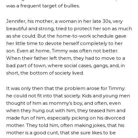
was a frequent target of bullies.
Jennifer, his mother, a woman in her late 30s, very
beautiful and strong, tried to protect her son as much
as she could. But the home-to-work schedule gave
her little time to devote herself completely to her
son. Even at home, Timmy was often not better.
When their father left them, they had to move to a
bad part of town, where social cases, gangs, and, in
short, the bottom of society lived.
It was only then that the problem arose for Timmy:
he could not fit into that society. Kids and young men
thought of him as mommy’s boy, and often, even
when they hung out with him, they teased him and
made fun of him, especially picking on his divorced
mother. They told him, often making jokes, that his
mother is a good cunt, that she sure likes to be