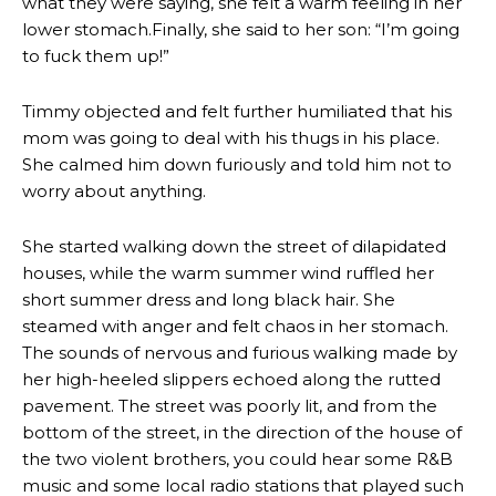
what they were saying, she felt a warm feeling in her
lower stomach.Finally, she said to her son: “I’m going
to fuck them up!”
Timmy objected and felt further humiliated that his
mom was going to deal with his thugs in his place.
She calmed him down furiously and told him not to
worry about anything.
She started walking down the street of dilapidated
houses, while the warm summer wind ruffled her
short summer dress and long black hair. She
steamed with anger and felt chaos in her stomach.
The sounds of nervous and furious walking made by
her high-heeled slippers echoed along the rutted
pavement. The street was poorly lit, and from the
bottom of the street, in the direction of the house of
the two violent brothers, you could hear some R&B
music and some local radio stations that played such