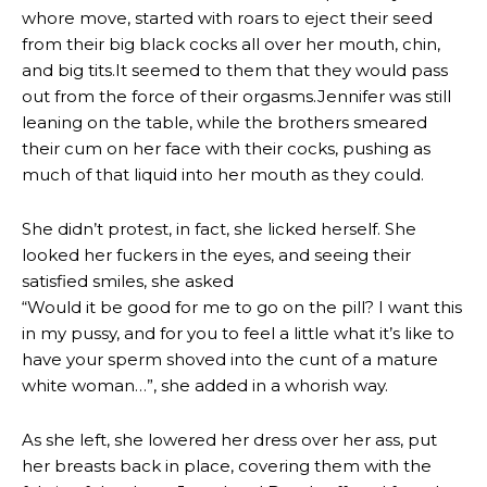
whore move, started with roars to eject their seed
from their big black cocks all over her mouth, chin,
and big tits.It seemed to them that they would pass
out from the force of their orgasms.Jennifer was still
leaning on the table, while the brothers smeared
their cum on her face with their cocks, pushing as
much of that liquid into her mouth as they could.
She didn’t protest, in fact, she licked herself. She
looked her fuckers in the eyes, and seeing their
satisfied smiles, she asked
“Would it be good for me to go on the pill? I want this
in my pussy, and for you to feel a little what it’s like to
have your sperm shoved into the cunt of a mature
white woman…”, she added in a whorish way.
As she left, she lowered her dress over her ass, put
her breasts back in place, covering them with the