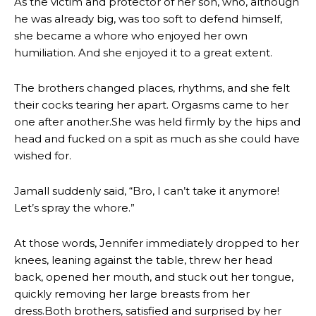
As the victim and protector of her son, who, although
he was already big, was too soft to defend himself,
she became a whore who enjoyed her own
humiliation. And she enjoyed it to a great extent.
The brothers changed places, rhythms, and she felt
their cocks tearing her apart. Orgasms came to her
one after another.She was held firmly by the hips and
head and fucked on a spit as much as she could have
wished for.
Jamall suddenly said, “Bro, I can’t take it anymore!
Let’s spray the whore.”
At those words, Jennifer immediately dropped to her
knees, leaning against the table, threw her head
back, opened her mouth, and stuck out her tongue,
quickly removing her large breasts from her
dress.Both brothers, satisfied and surprised by her