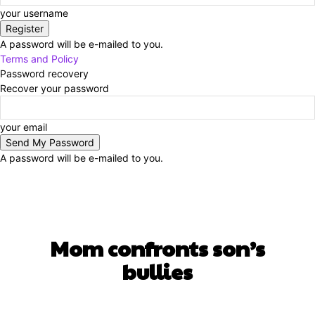
your username
A password will be e-mailed to you.
Terms and Policy
Password recovery
Recover your password
your email
A password will be e-mailed to you.
UNCATEGORIZED
Mom confronts son’s
bullies