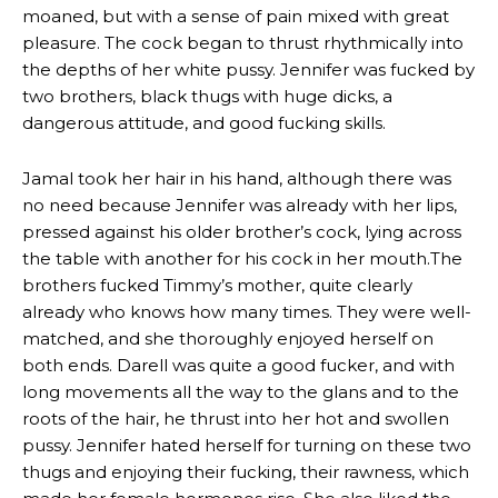
moaned, but with a sense of pain mixed with great
pleasure. The cock began to thrust rhythmically into
the depths of her white pussy. Jennifer was fucked by
two brothers, black thugs with huge dicks, a
dangerous attitude, and good fucking skills.
Jamal took her hair in his hand, although there was
no need because Jennifer was already with her lips,
pressed against his older brother’s cock, lying across
the table with another for his cock in her mouth.The
brothers fucked Timmy’s mother, quite clearly
already who knows how many times. They were well-
matched, and she thoroughly enjoyed herself on
both ends. Darell was quite a good fucker, and with
long movements all the way to the glans and to the
roots of the hair, he thrust into her hot and swollen
pussy. Jennifer hated herself for turning on these two
thugs and enjoying their fucking, their rawness, which