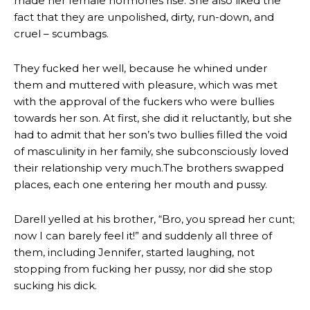
made her female hormones rise. She also liked the
fact that they are unpolished, dirty, run-down, and
cruel – scumbags.
They fucked her well, because he whined under
them and muttered with pleasure, which was met
with the approval of the fuckers who were bullies
towards her son. At first, she did it reluctantly, but she
had to admit that her son’s two bullies filled the void
of masculinity in her family, she subconsciously loved
their relationship very much.The brothers swapped
places, each one entering her mouth and pussy.
Darell yelled at his brother, “Bro, you spread her cunt;
now I can barely feel it!” and suddenly all three of
them, including Jennifer, started laughing, not
stopping from fucking her pussy, nor did she stop
sucking his dick.