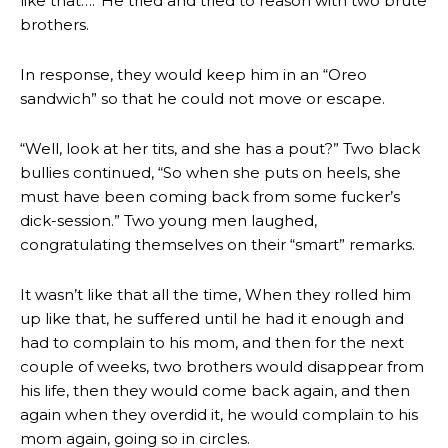
like that….”He tried and tried to reason with two brute
brothers.
In response, they would keep him in an “Oreo
sandwich” so that he could not move or escape.
“Well, look at her tits, and she has a pout?” Two black
bullies continued, “So when she puts on heels, she
must have been coming back from some fucker’s
dick-session.” Two young men laughed,
congratulating themselves on their “smart” remarks.
It wasn’t like that all the time, When they rolled him
up like that, he suffered until he had it enough and
had to complain to his mom, and then for the next
couple of weeks, two brothers would disappear from
his life, then they would come back again, and then
again when they overdid it, he would complain to his
mom again, going so in circles.