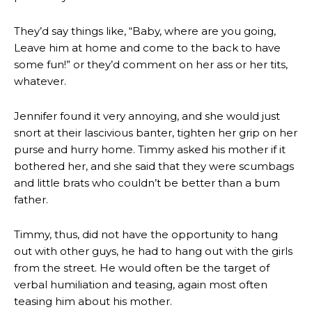
They’d say things like, “Baby, where are you going,
Leave him at home and come to the back to have
some fun!” or they’d comment on her ass or her tits,
whatever.
Jennifer found it very annoying, and she would just
snort at their lascivious banter, tighten her grip on her
purse and hurry home. Timmy asked his mother if it
bothered her, and she said that they were scumbags
and little brats who couldn’t be better than a bum
father.
Timmy, thus, did not have the opportunity to hang
out with other guys, he had to hang out with the girls
from the street. He would often be the target of
verbal humiliation and teasing, again most often
teasing him about his mother.