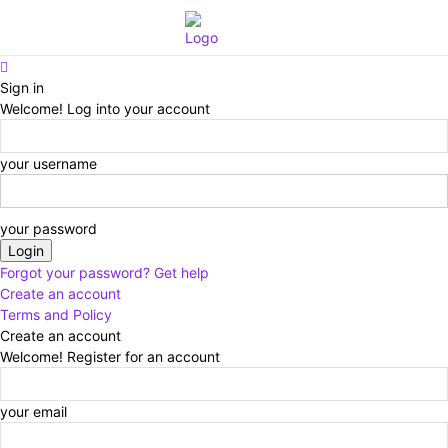
Eroterite
Sign in
Welcome! Log into your account
your username
your password
Forgot your password? Get help
Create an account
Terms and Policy
Create an account
Welcome! Register for an account
your email