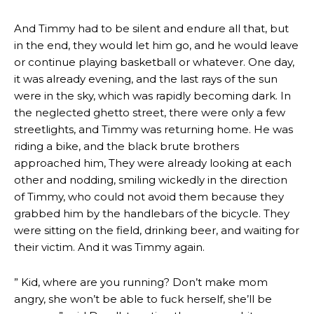
And Timmy had to be silent and endure all that, but
in the end, they would let him go, and he would leave
or continue playing basketball or whatever. One day,
it was already evening, and the last rays of the sun
were in the sky, which was rapidly becoming dark. In
the neglected ghetto street, there were only a few
streetlights, and Timmy was returning home. He was
riding a bike, and the black brute brothers
approached him, They were already looking at each
other and nodding, smiling wickedly in the direction
of Timmy, who could not avoid them because they
grabbed him by the handlebars of the bicycle. They
were sitting on the field, drinking beer, and waiting for
their victim. And it was Timmy again.
” Kid, where are you running? Don’t make mom
angry, she won’t be able to fuck herself, she’ll be