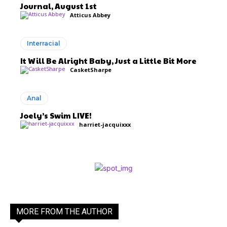
Journal, August 1st
Atticus Abbey
Interracial
It Will Be Alright Baby, Just a Little Bit More
CasketSharpe
Anal
Joely’s Swim LIVE!
harriet-jacquixxx
MORE FROM THE AUTHOR