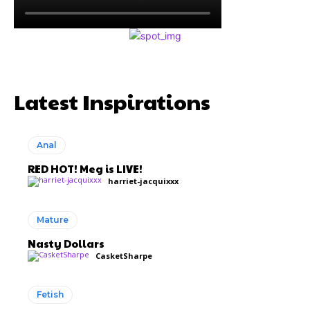
Latest Inspirations
Anal
RED HOT! Meg is LIVE!
harriet-jacquixxx
Mature
Nasty Dollars
CasketSharpe
Fetish