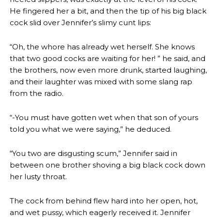
He fingered her a bit, and then the tip of his big black
cock slid over Jennifer’s slimy cunt lips:
“Oh, the whore has already wet herself. She knows
that two good cocks are waiting for her! ” he said, and
the brothers, now even more drunk, started laughing,
and their laughter was mixed with some slang rap
from the radio.
“-You must have gotten wet when that son of yours
told you what we were saying,” he deduced.
“You two are disgusting scum,” Jennifer said in
between one brother shoving a big black cock down
her lusty throat.
The cock from behind flew hard into her open, hot,
and wet pussy, which eagerly received it. Jennifer