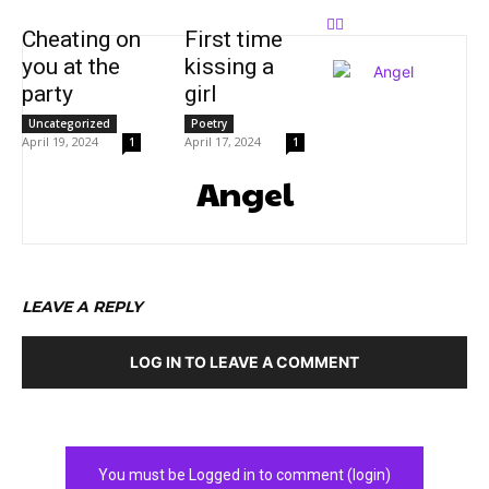
Cheating on
First time
you at the
kissing a
party
girl
Uncategorized
Poetry
April 19, 2024
April 17, 2024
1
1
Angel
LEAVE A REPLY
LOG IN TO LEAVE A COMMENT
You must be Logged in to comment (login)