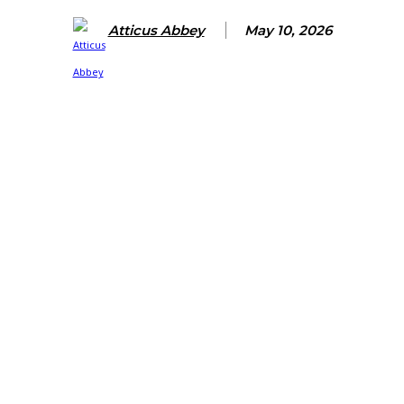
Atticus Abbey
May 10, 2026