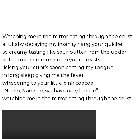
Watching me in the mirror eating through the crust
a lullaby decaying my insanity rising your quiche
so creamy tasting like sour butter from the udder
as I cum in communion on your breasts
licking your cunt’s spoon coating my tongue
in long sleep giving me the fever
whispering to your little pink coocoo
“No-no, Nanette, we have only begun”
watching me in the mirror eating through the crust