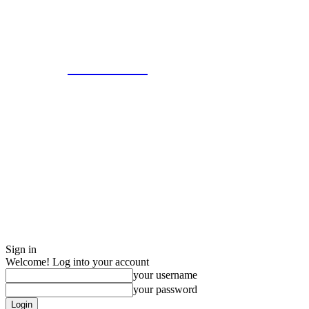
Eroterite
Sign in
Welcome! Log into your account
your username
your password