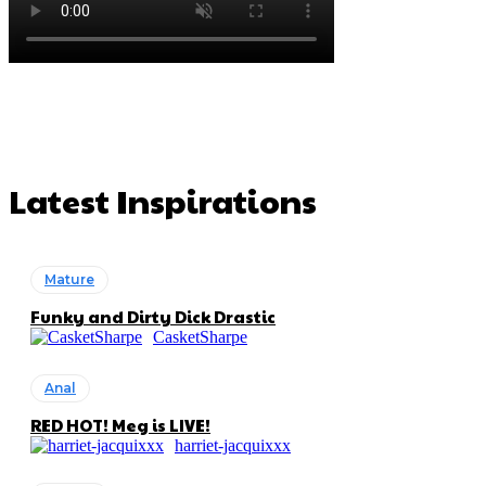
Latest Inspirations
Mature
Funky and Dirty Dick Drastic
CasketSharpe
Anal
RED HOT! Meg is LIVE!
harriet-jacquixxx