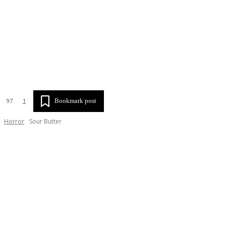
SHA
Bookmark post
97
1
Horror
Sour Butter