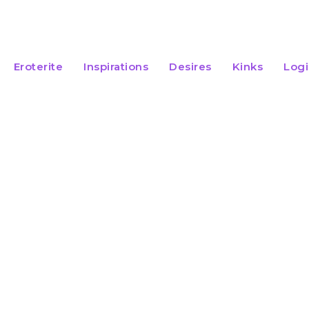
Eroterite
Inspirations
Desires
Kinks
Log