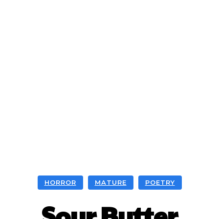
HORROR
MATURE
POETRY
Sour Butter