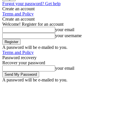
Forgot your password? Get help
Create an account
Terms and Policy
Create an account
Welcome! Register for an account
your email
your username
A password will be e-mailed to you.
Terms and Policy
Password recovery
Recover your password
your email
A password will be e-mailed to you.