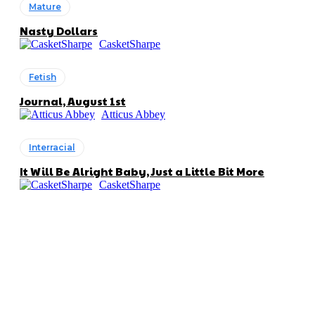
Mature
Nasty Dollars
CasketSharpe
Fetish
Journal, August 1st
Atticus Abbey
Interracial
It Will Be Alright Baby, Just a Little Bit More
CasketSharpe