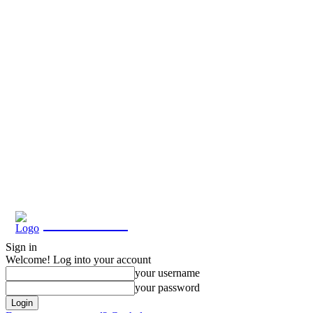
Eroterite
Sign in
Welcome! Log into your account
your username
your password