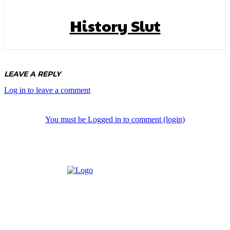
History Slut
LEAVE A REPLY
Log in to leave a comment
You must be Logged in to comment (login)