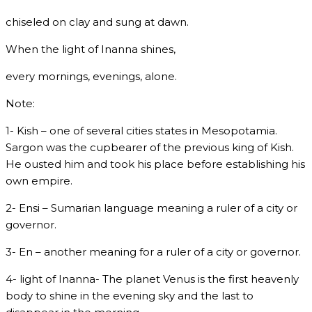
chiseled on clay and sung at dawn.
When the light of Inanna shines,
every mornings, evenings, alone.
Note:
1- Kish – one of several cities states in Mesopotamia.
Sargon was the cupbearer of the previous king of Kish.
He ousted him and took his place before establishing his
own empire.
2- Ensi – Sumarian language meaning a ruler of a city or
governor.
3- En – another meaning for a ruler of a city or governor.
4- light of Inanna- The planet Venus is the first heavenly
body to shine in the evening sky and the last to