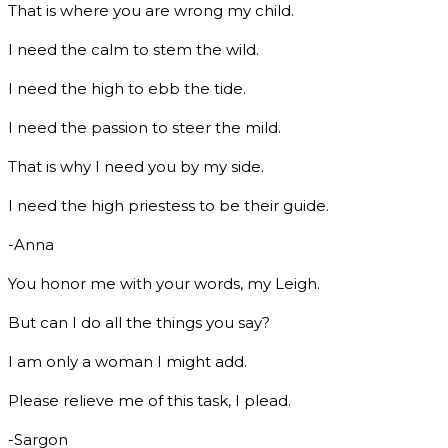
That is where you are wrong my child.
I need the calm to stem the wild.
I need the high to ebb the tide.
I need the passion to steer the mild.
That is why I need you by my side.
I need the high priestess to be their guide.
-Anna
You honor me with your words, my Leigh.
But can I do all the things you say?
I am only a woman I might add.
Please relieve me of this task, I plead.
-Sargon