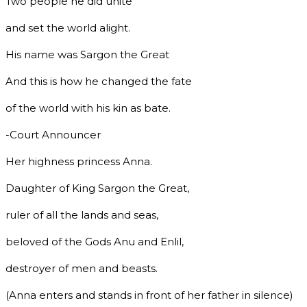
Two people he did unite
and set the world alight.
His name was Sargon the Great
And this is how he changed the fate
of the world with his kin as bate.
-Court Announcer
Her highness princess Anna.
Daughter of King Sargon the Great,
ruler of all the lands and seas,
beloved of the Gods Anu and Enlil,
destroyer of men and beasts.
(Anna enters and stands in front of her father in silence)