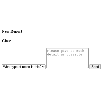
© 2026 Eroterite. All Rights Reserved.
New Report
Close
Send