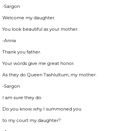
-Sargon
Welcome my daughter.
You look beautiful as your mother.
-Anna
Thank you father.
Your words give me great honor.
As they do Queen Tashlultum, my mother.
-Sargon
I am sure they do.
Do you know why I summoned you
to my court my daughter?