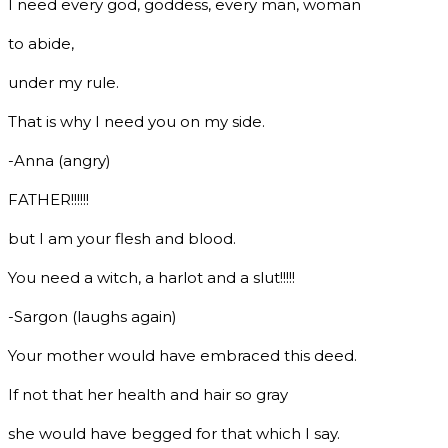
I need every god, goddess, every man, woman
to abide,
under my rule.
That is why I need you on my side.
-Anna (angry)
FATHER!!!!!!
but I am your flesh and blood.
You need a witch, a harlot and a slut!!!!!
-Sargon (laughs again)
Your mother would have embraced this deed.
If not that her health and hair so gray
she would have begged for that which I say.