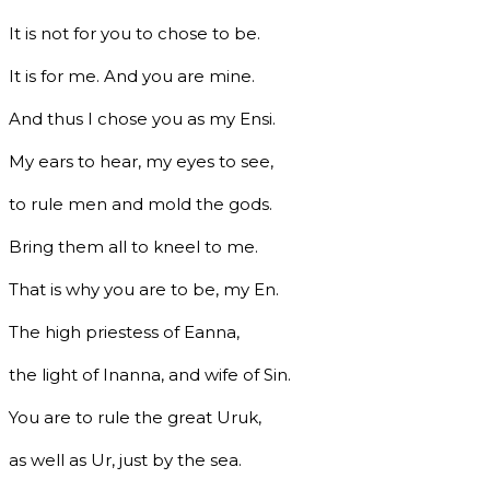
It is not for you to chose to be.
It is for me. And you are mine.
And thus I chose you as my Ensi.
My ears to hear, my eyes to see,
to rule men and mold the gods.
Bring them all to kneel to me.
That is why you are to be, my En.
The high priestess of Eanna,
the light of Inanna, and wife of Sin.
You are to rule the great Uruk,
as well as Ur, just by the sea.