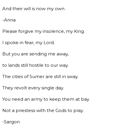
And their will is now my own.
-Anna
Please forgive my insolence, my King.
I spoke in fear, my Lord.
But you are sending me away,
to lands still hostile to our way.
The cities of Sumer are still in sway.
They revolt every single day.
You need an army to keep them at bay.
Not a priestess with the Gods to pray.
-Sargon