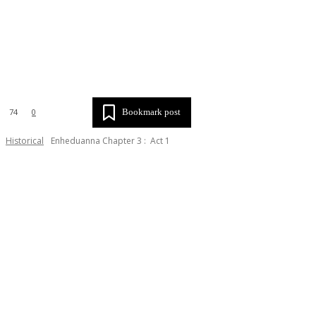
X
Tumblr
Email
Copy URL
Bookmark post
74
0
Historical
Enheduanna Chapter 3 : Act 1