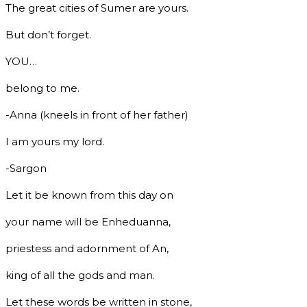
The great cities of Sumer are yours.
But don’t forget.
YOU…
belong to me.
-Anna (kneels in front of her father)
I am yours my lord.
-Sargon
Let it be known from this day on
your name will be Enheduanna,
priestess and adornment of An,
king of all the gods and man.
Let these words be written in stone,