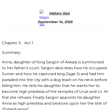
History Slut
September 14, 2025
Chapter 3 :
Act 1
Summary:
Anna, daughter of King Sargon of Akkad, is summoned
to her father’s court. Sargon describes how he occupied
Sumer and how he captured king Zage-Si and had him
paraded into the city with a dog leash on his neck before
killing him. He tells his daughter that he wants her to
become high priestess of the temples of Uruk and Ur. At
first she refuses. Finally Sargon appoints his daughter
Anna as high priestess and bestows upon her the title of
“Enheduanna”.