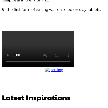
disappear in the morning.
5- the first form of writing was chiseled on clay tablets.
Latest Inspirations