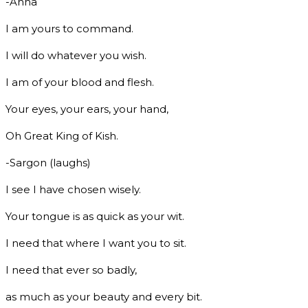
-Anna
I am yours to command.
I will do whatever you wish.
I am of your blood and flesh.
Your eyes, your ears, your hand,
Oh Great King of Kish.
-Sargon (laughs)
I see I have chosen wisely.
Your tongue is as quick as your wit.
I need that where I want you to sit.
I need that ever so badly,
as much as your beauty and every bit.