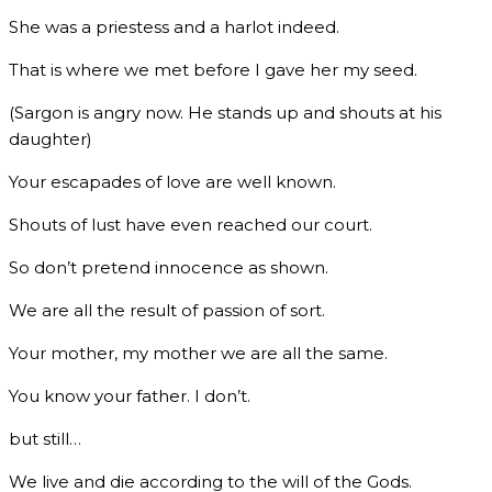
She was a priestess and a harlot indeed.
That is where we met before I gave her my seed.
(Sargon is angry now. He stands up and shouts at his
daughter)
Your escapades of love are well known.
Shouts of lust have even reached our court.
So don’t pretend innocence as shown.
We are all the result of passion of sort.
Your mother, my mother we are all the same.
You know your father. I don’t.
but still…
We live and die according to the will of the Gods.