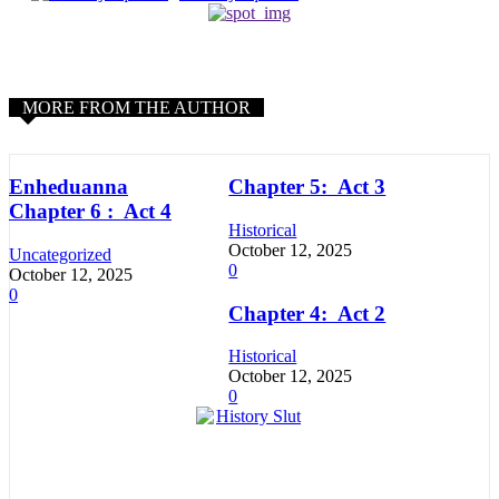
MORE FROM THE AUTHOR
Enheduanna
Chapter 5: Act 3
Chapter 6 : Act 4
Historical
October 12, 2025
Uncategorized
0
October 12, 2025
0
Chapter 4: Act 2
Historical
October 12, 2025
0