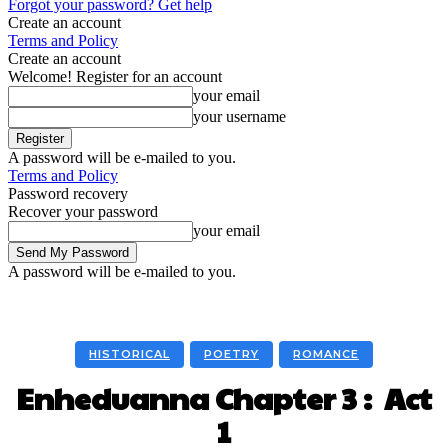
Forgot your password? Get help
Create an account
Terms and Policy
Create an account
Welcome! Register for an account
your email
your username
A password will be e-mailed to you.
Terms and Policy
Password recovery
Recover your password
your email
A password will be e-mailed to you.
HISTORICAL
POETRY
ROMANCE
Enheduanna Chapter 3 : Act
1