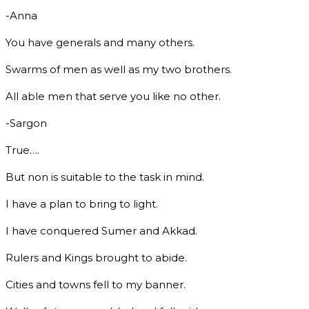
-Anna
You have generals and many others.
Swarms of men as well as my two brothers.
All able men that serve you like no other.
-Sargon
True….
But non is suitable to the task in mind.
I have a plan to bring to light.
I have conquered Sumer and Akkad.
Rulers and Kings brought to abide.
Cities and towns fell to my banner.