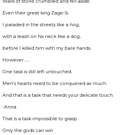
Walls of stone crumbled and fell aside.
Even their great king Zage-Si
I paraded in the streets like a hog,
with a leash on his neck like a dog,
before I killed him with my bare hands.
However……
One task is still left untouched.
Men’s hearts need to be conquered as much.
And that is a task that needs your delicate touch.
-Anna
That is a task impossible to grasp.
Only the gods can win