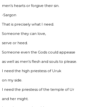
men’s hearts or forgive their sin.
-Sargon
That is precisely what I need.
Someone they can love,
serve or heed.
Someone even the Gods could appease
as well as men’s flesh and souls to please.
I need the high priestess of Uruk
on my side.
I need the priestess of the temple of Ur
and her might.