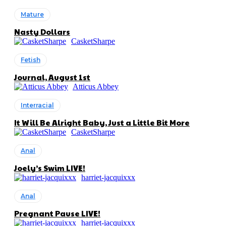
Mature
Nasty Dollars
CasketSharpe
Fetish
Journal, August 1st
Atticus Abbey
Interracial
It Will Be Alright Baby, Just a Little Bit More
CasketSharpe
Anal
Joely’s Swim LIVE!
harriet-jacquixxx
Anal
Pregnant Pause LIVE!
harriet-jacquixxx