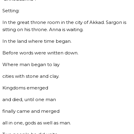
Setting:
In the great throne room in the city of Akkad. Sargon is
sitting on his throne. Anna is waiting.
In the land where time began.
Before words were written down.
Where man began to lay
cities with stone and clay.
Kingdoms emerged
and died, until one man
finally came and merged
all in one, gods as well as man.