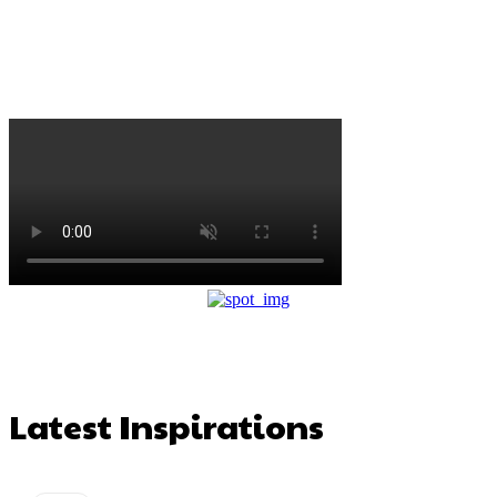
Latest Inspirations