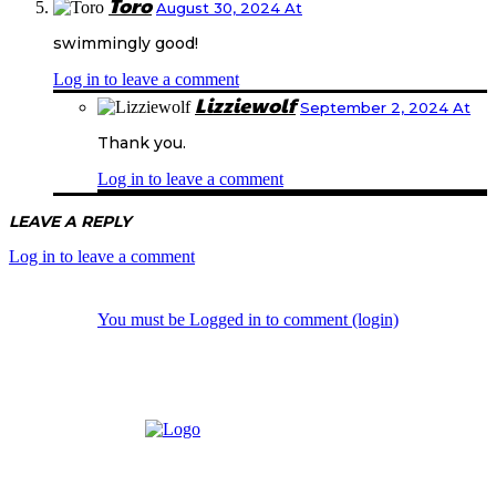
Toro
August 30, 2024 At
swimmingly good!
Log in to leave a comment
Lizziewolf
September 2, 2024 At
Thank you.
Log in to leave a comment
LEAVE A REPLY
Log in to leave a comment
You must be Logged in to comment (login)