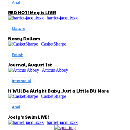
Anal
RED HOT! Meg is LIVE!
harriet-jacquixxx
Mature
Nasty Dollars
CasketSharpe
Fetish
Journal, August 1st
Atticus Abbey
Interracial
It Will Be Alright Baby, Just a Little Bit More
CasketSharpe
Anal
Joely’s Swim LIVE!
harriet-jacquixxx