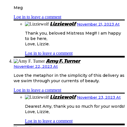
Meg
Log in to leave a comment
Lizziewolf
November 21, 2023 At
Thank you, beloved Mistress Meg!!! I am happy
to be here,
Love, Lizzie.
Log in to leave a comment
Amy F. Turner
November 22, 2023 At
Love the metaphor in the simplicity of this delivery as
we swim through your currents of beauty.
Log in to leave a comment
Lizziewolf
November 23, 2023 At
Dearest Amy, thank you so much for your words!
Love, Lizzie,
Log in to leave a comment