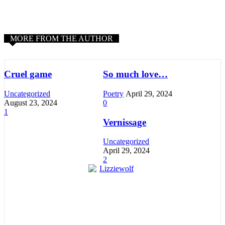
MORE FROM THE AUTHOR
Cruel game
So much love…
Uncategorized
Poetry
April 29, 2024
August 23, 2024
0
1
Vernissage
Uncategorized
April 29, 2024
2