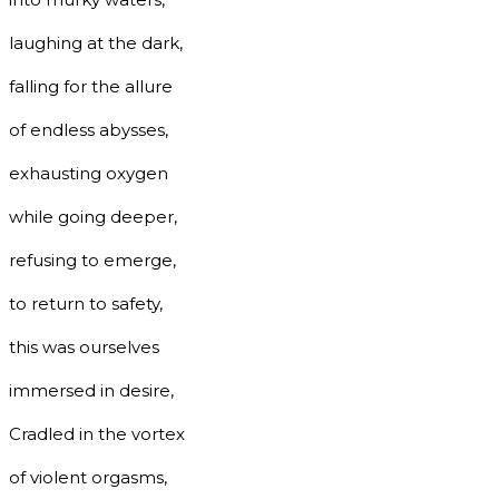
laughing at the dark,
falling for the allure
of endless abysses,
exhausting oxygen
while going deeper,
refusing to emerge,
to return to safety,
this was ourselves
immersed in desire,
Cradled in the vortex
of violent orgasms,