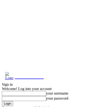
Eroterite
Sign in
Welcome! Log into your account
your username
your password