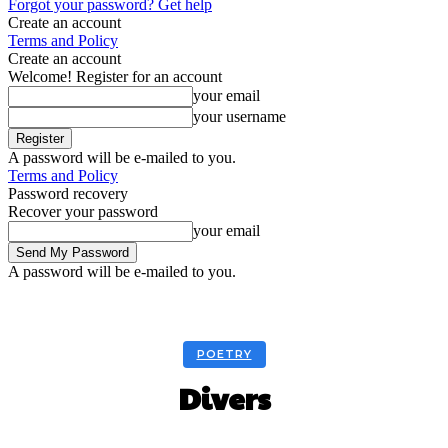
Forgot your password? Get help
Create an account
Terms and Policy
Create an account
Welcome! Register for an account
your email
your username
A password will be e-mailed to you.
Terms and Policy
Password recovery
Recover your password
your email
A password will be e-mailed to you.
POETRY
Divers