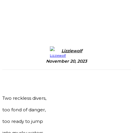
Lizziewolf
November 20, 2023
Two reckless divers,
too fond of danger,
too ready to jump
into murky waters,