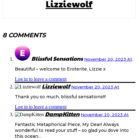
Lizziewolf
8 COMMENTS
Blissful Sensations
November 20, 2023 At
Beautiful – welcome to Eroterite, Lizzie x
Log in to leave a comment
Lizziewolf
November 20, 2023 At
Thank you so much, blissful sensations!!!
Log in to leave a comment
DampKitten
November 20, 2023 At
Fantastic Metaphorical Piece, My Dear! Always
wonderful to read your stuff – so glad you dove into
this ocean…