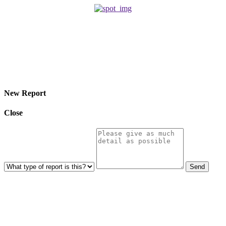
© 2026 Eroterite. All Rights Reserved.
New Report
Close
Send