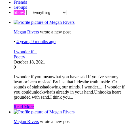
Friends
Groups
Show:
Megan Rivers
wrote a new post
•
4 years, 9 months ago
I wonder if...
Poetry
October 18, 2021
0
I wonder if you meanwhat you have said.If you've seenmy
heart or been mislead.By lust that hidesthe truth inside. Or
sounds of sighsshadowing our minds. I wonder......I wonder if
you couldunlockwhat's already in your hand.Unhooka heart
grounded with sand.I think you...
Read More
Megan Rivers
wrote a new post