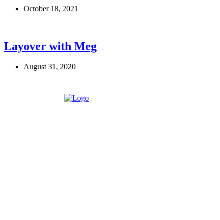
October 18, 2021
Layover with Meg
August 31, 2020
Eroterite