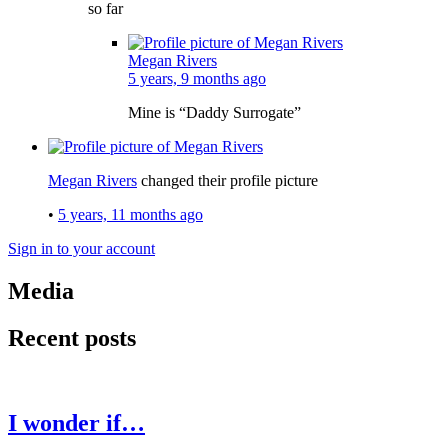
so far
Megan Rivers
5 years, 9 months ago
Mine is “Daddy Surrogate”
Megan Rivers
changed their profile picture
•
5 years, 11 months ago
Sign in to your account
Media
Recent posts
I wonder if…