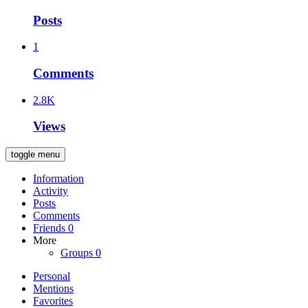
Posts
1
Comments
2.8K
Views
toggle menu
Information
Activity
Posts
Comments
Friends
0
More
Groups
0
Personal
Mentions
Favorites