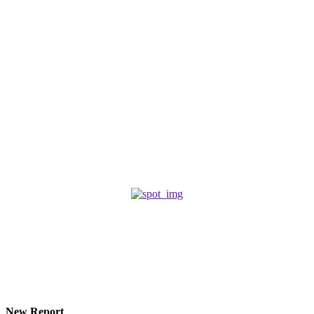
Must Read
Edited
ROMANCE
March 18, 2026
That time
POETRY
February 27, 2024
Where have you been?
FEMDOM
October 26, 2025
© 2026 Eroterite. All Rights Reserved.
New Report