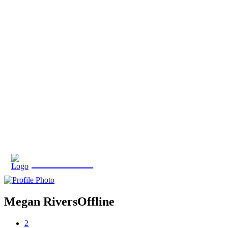
Eroterite
Megan Rivers
Offline
2