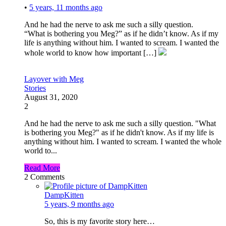
•
5 years, 11 months ago
And he had the nerve to ask me such a silly question.
“What is bothering you Meg?” as if he didn’t know. As if my
life is anything without him. I wanted to scream. I wanted the
whole world to know how important […]
Layover with Meg
Stories
August 31, 2020
2
And he had the nerve to ask me such a silly question. "What
is bothering you Meg?" as if he didn't know. As if my life is
anything without him. I wanted to scream. I wanted the whole
world to...
Read More
2
Comments
DampKitten
5 years, 9 months ago
So, this is my favorite story here…