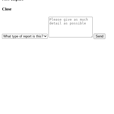
Close
Send