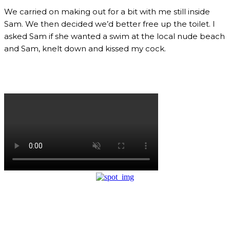
We carried on making out for a bit with me still inside
Sam. We then decided we’d better free up the toilet. I
asked Sam if she wanted a swim at the local nude beach
and Sam, knelt down and kissed my cock.