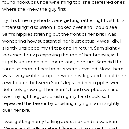
found hookups underwhelming too: she preferred ones
where she knew the guy first!
By this time my shorts were getting rather tight with this
“interesting” discussion. I looked over and I could see
Sam’s nipples straining out the front of her bra; I was
wondering how substantial her bust actually was. Idly, I
slightly unzipped my tri top and, in return, Sam slightly
loosened her zip exposing the top of her breasts, so I
slightly unzipped a bit more, and, in return, Sam did the
same so more of her breasts were unveiled. Now, there
was a very visible lump between my legs and I could see
a wet patch between Sam’s legs and her nipples were
definitely growing. Then Sam’s hand swept down and
over my right leg just brushing my hard cock, so I
repeated the favour by brushing my right arm slightly
over her bra.
I was getting horny talking about sex and so was Sam.
We were still talking about flings and Sam said, “what