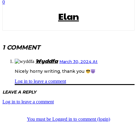
0
Elan
1 COMMENT
Wyddfa
March 30, 2024 At
Nicely horny writing, thank you
Log in to leave a comment
LEAVE A REPLY
Log in to leave a comment
You must be Logged in to comment (login)