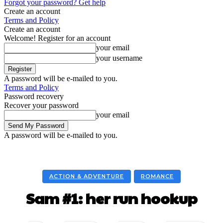
Forgot your password? Get help
Create an account
Terms and Policy
Create an account
Welcome! Register for an account
your email
your username
A password will be e-mailed to you.
Terms and Policy
Password recovery
Recover your password
your email
A password will be e-mailed to you.
ACTION & ADVENTURE
ROMANCE
Sam #1: her run hookup