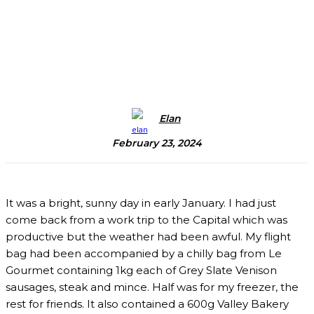
Elan
February 23, 2024
It was a bright, sunny day in early January. I had just
come back from a work trip to the Capital which was
productive but the weather had been awful. My flight
bag had been accompanied by a chilly bag from Le
Gourmet containing 1kg each of Grey Slate Venison
sausages, steak and mince. Half was for my freezer, the
rest for friends. It also contained a 600g Valley Bakery