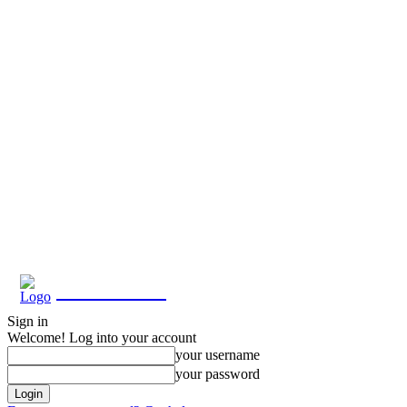
Eroterite
Sign in
Welcome! Log into your account
your username
your password