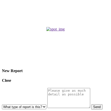
ROMANCE
March 18, 2026
A Gentle Burglar
HORROR
April 22, 2025
© 2026 Eroterite. All Rights Reserved.
New Report
Close
Send