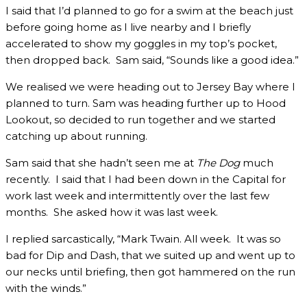
I said that I’d planned to go for a swim at the beach just
before going home as I live nearby and I briefly
accelerated to show my goggles in my top’s pocket,
then dropped back. Sam said, “Sounds like a good idea.”
We realised we were heading out to Jersey Bay where I
planned to turn. Sam was heading further up to Hood
Lookout, so decided to run together and we started
catching up about running.
Sam said that she hadn’t seen me at
The Dog
much
recently. I said that I had been down in the Capital for
work last week and intermittently over the last few
months. She asked how it was last week.
I replied sarcastically, “Mark Twain. All week. It was so
bad for Dip and Dash, that we suited up and went up to
our necks until briefing, then got hammered on the run
with the winds.”