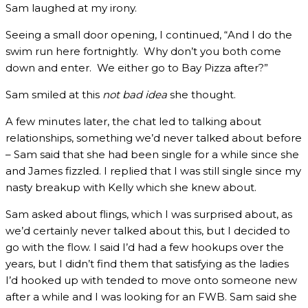
Sam laughed at my irony.
Seeing a small door opening, I continued, “And I do the
swim run here fortnightly. Why don’t you both come
down and enter. We either go to Bay Pizza after?”
Sam smiled at this
not bad idea
she thought.
A few minutes later, the chat led to talking about
relationships, something we’d never talked about before
– Sam said that she had been single for a while since she
and James fizzled. I replied that I was still single since my
nasty breakup with Kelly which she knew about.
Sam asked about flings, which I was surprised about, as
we’d certainly never talked about this, but I decided to
go with the flow. I said I’d had a few hookups over the
years, but I didn’t find them that satisfying as the ladies
I’d hooked up with tended to move onto someone new
after a while and I was looking for an FWB. Sam said she