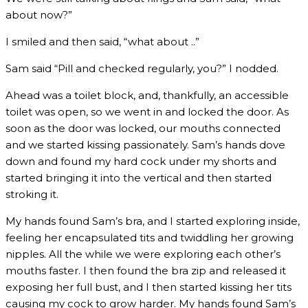
about now?”
I smiled and then said, “what about ..”
Sam said “Pill and checked regularly, you?” I nodded.
Ahead was a toilet block, and, thankfully, an accessible
toilet was open, so we went in and locked the door. As
soon as the door was locked, our mouths connected
and we started kissing passionately. Sam’s hands dove
down and found my hard cock under my shorts and
started bringing it into the vertical and then started
stroking it.
My hands found Sam’s bra, and I started exploring inside,
feeling her encapsulated tits and twiddling her growing
nipples. All the while we were exploring each other’s
mouths faster. I then found the bra zip and released it
exposing her full bust, and I then started kissing her tits
causing my cock to grow harder. My hands found Sam’s