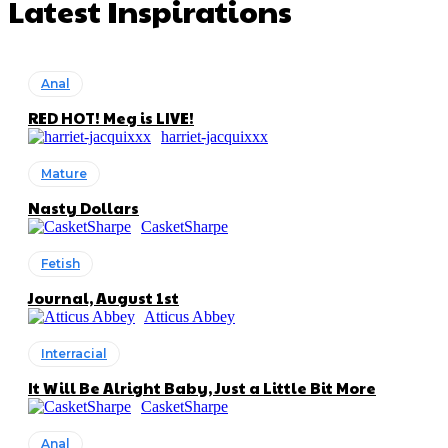
Latest Inspirations
Anal
RED HOT! Meg is LIVE!
harriet-jacquixxx
Mature
Nasty Dollars
CasketSharpe
Fetish
Journal, August 1st
Atticus Abbey
Interracial
It Will Be Alright Baby, Just a Little Bit More
CasketSharpe
Anal