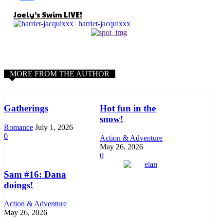
Joely’s Swim LIVE!
harriet-jacquixxx
MORE FROM THE AUTHOR
Gatherings
Hot fun in the
snow!
Romance
July 1, 2026
0
Action & Adventure
May 26, 2026
0
Sam #16: Dana
doings!
Action & Adventure
May 26, 2026