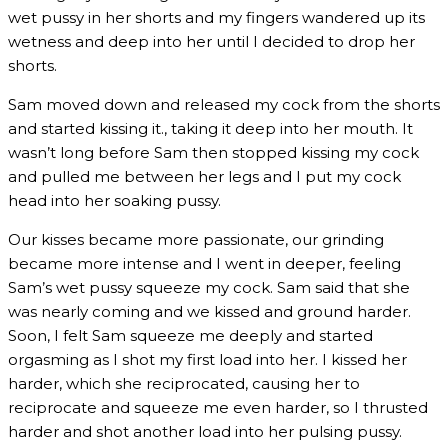
wet pussy in her shorts and my fingers wandered up its
wetness and deep into her until I decided to drop her
shorts.
Sam moved down and released my cock from the shorts
and started kissing it., taking it deep into her mouth. It
wasn’t long before Sam then stopped kissing my cock
and pulled me between her legs and I put my cock
head into her soaking pussy.
Our kisses became more passionate, our grinding
became more intense and I went in deeper, feeling
Sam’s wet pussy squeeze my cock. Sam said that she
was nearly coming and we kissed and ground harder.
Soon, I felt Sam squeeze me deeply and started
orgasming as I shot my first load into her. I kissed her
harder, which she reciprocated, causing her to
reciprocate and squeeze me even harder, so I thrusted
harder and shot another load into her pulsing pussy.