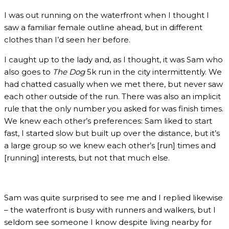
I was out running on the waterfront when I thought I
saw a familiar female outline ahead, but in different
clothes than I’d seen her before.
I caught up to the lady and, as I thought, it was Sam who
also goes to
The Dog
5k run in the city intermittently. We
had chatted casually when we met there, but never saw
each other outside of the run. There was also an implicit
rule that the only number you asked for was finish times.
We knew each other’s preferences: Sam liked to start
fast, I started slow but built up over the distance, but it’s
a large group so we knew each other’s [run] times and
[running] interests, but not that much else.
Sam was quite surprised to see me and I replied likewise
– the waterfront is busy with runners and walkers, but I
seldom see someone I know despite living nearby for