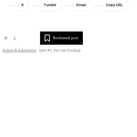
X
Tumblr
Email
Copy URL
Bookmark post
52
1
Action & Adventure
Sam #1: her run hookup