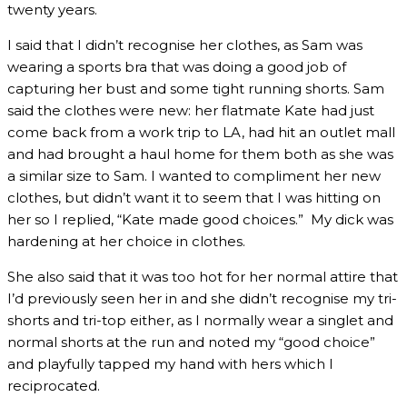
twenty years.
I said that I didn’t recognise her clothes, as Sam was
wearing a sports bra that was doing a good job of
capturing her bust and some tight running shorts. Sam
said the clothes were new: her flatmate Kate had just
come back from a work trip to LA, had hit an outlet mall
and had brought a haul home for them both as she was
a similar size to Sam. I wanted to compliment her new
clothes, but didn’t want it to seem that I was hitting on
her so I replied, “Kate made good choices.” My dick was
hardening at her choice in clothes.
She also said that it was too hot for her normal attire that
I’d previously seen her in and she didn’t recognise my tri-
shorts and tri-top either, as I normally wear a singlet and
normal shorts at the run and noted my “good choice”
and playfully tapped my hand with hers which I
reciprocated.