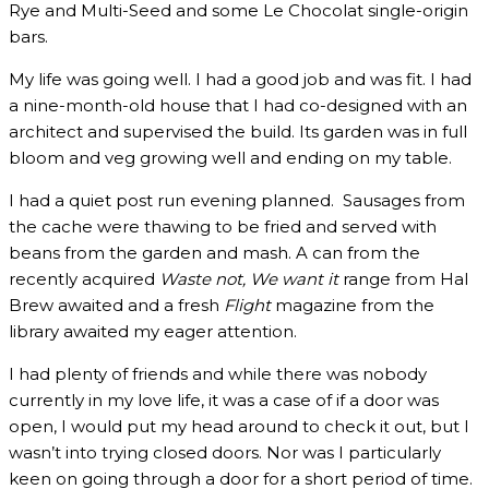
Rye and Multi-Seed and some Le Chocolat single-origin
bars.
My life was going well. I had a good job and was fit. I had
a nine-month-old house that I had co-designed with an
architect and supervised the build. Its garden was in full
bloom and veg growing well and ending on my table.
I had a quiet post run evening planned. Sausages from
the cache were thawing to be fried and served with
beans from the garden and mash. A can from the
recently acquired
Waste not, We want it
range from Hal
Brew awaited and a fresh
Flight
magazine from the
library awaited my eager attention.
I had plenty of friends and while there was nobody
currently in my love life, it was a case of if a door was
open, I would put my head around to check it out, but I
wasn’t into trying closed doors. Nor was I particularly
keen on going through a door for a short period of time.