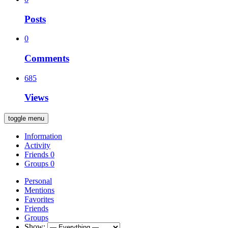
Posts
0
Comments
685
Views
toggle menu
Information
Activity
Friends
0
Groups
0
Personal
Mentions
Favorites
Friends
Groups
Show: