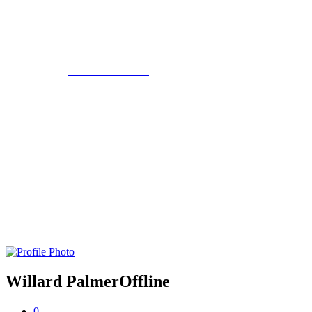
Eroterite
Willard Palmer
Offline
0