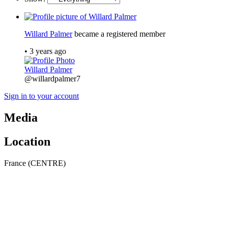
Willard Palmer
became a registered member
•
3 years ago
Willard Palmer
@willardpalmer7
Sign in to your account
Media
Location
France (CENTRE)