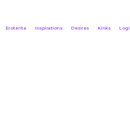
Eroterite
Inspirations
Desires
Kinks
Log